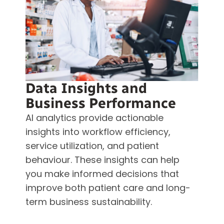
Data Insights and
Business Performance
AI analytics provide actionable
insights into workflow efficiency,
service utilization, and patient
behaviour. These insights can help
you make informed decisions that
improve both patient care and long-
term business sustainability.