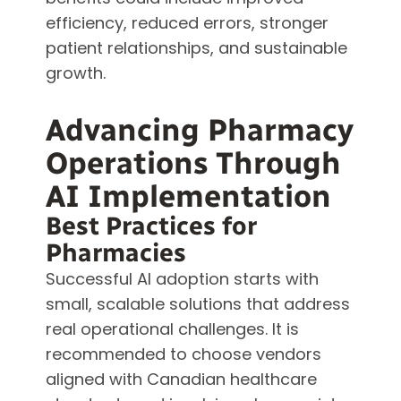
efficiency, reduced errors, stronger
patient relationships, and sustainable
growth.
Advancing Pharmacy
Operations Through
AI Implementation
Best Practices for
Pharmacies
Successful AI adoption starts with
small, scalable solutions that address
real operational challenges. It is
recommended to choose vendors
aligned with Canadian healthcare