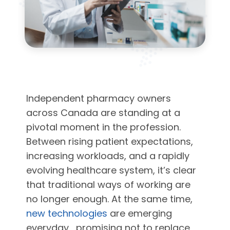
Independent pharmacy owners
across Canada are standing at a
pivotal moment in the profession.
Between rising patient expectations,
increasing workloads, and a rapidly
evolving healthcare system, it’s clear
that traditional ways of working are
no longer enough. At the same time,
new technologies
are emerging
everyday, promising not to replace,