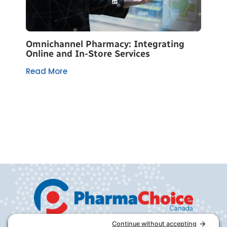
Omnichannel Pharmacy: Integrating
Online and In-Store Services
Read More