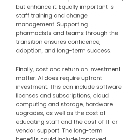
but enhance it. Equally important is
staff training and change
management. Supporting
pharmacists and teams through the
transition ensures confidence,
adoption, and long-term success.
Finally, cost and return on investment
matter. AI does require upfront
investment. This can include software
licenses and subscriptions, cloud
computing and storage, hardware
upgrades, as well as the cost of
educating staff and the cost of IT or
vendor support. The long-term
benefits could include improved