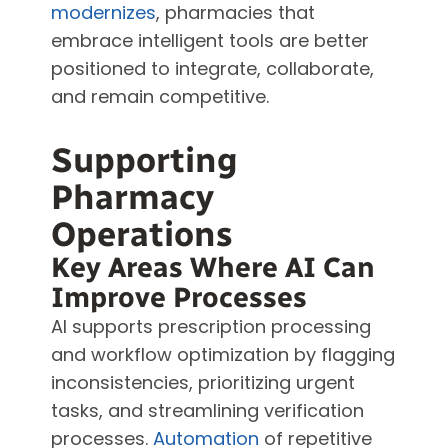
modernizes
, pharmacies that
embrace intelligent tools are better
positioned to integrate, collaborate,
and remain competitive.
Supporting
Pharmacy
Operations
Key Areas Where AI Can
Improve Processes
AI supports prescription processing
and workflow optimization by flagging
inconsistencies, prioritizing urgent
tasks, and streamlining verification
processes.
Automation
of repetitive