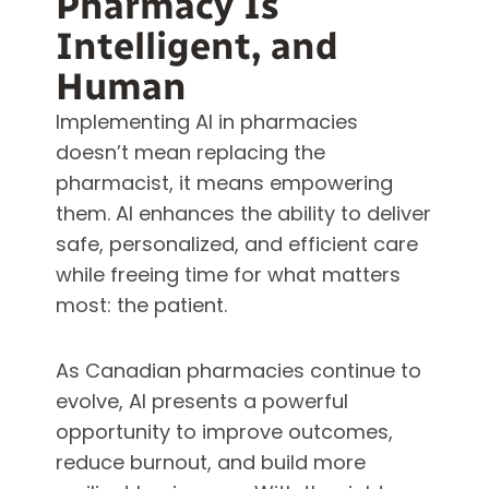
Pharmacy Is
Intelligent, and
Human
Implementing AI in pharmacies
doesn’t mean replacing the
pharmacist, it means empowering
them. AI enhances the ability to deliver
safe, personalized, and efficient care
while freeing time for what matters
most: the patient.
As Canadian pharmacies continue to
evolve, AI presents a powerful
opportunity to improve outcomes,
reduce burnout, and build more