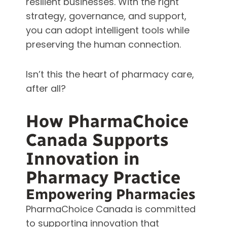
resilient businesses. With the right
strategy, governance, and support,
you can adopt intelligent tools while
preserving the human connection.
Isn’t this the heart of pharmacy care,
after all?
How PharmaChoice
Canada Supports
Innovation in
Pharmacy Practice
Empowering Pharmacies
PharmaChoice Canada is committed
to supporting innovation that