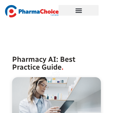
Skip
to
content
Pharmacy AI: Best
Practice Guide
.