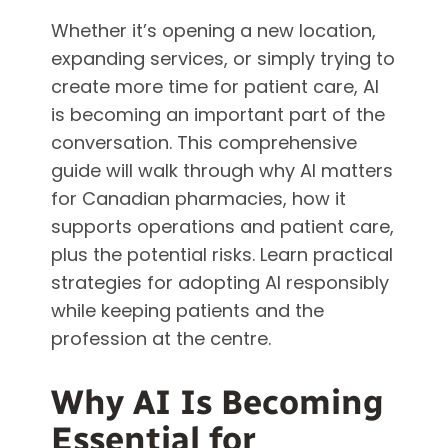
Whether it’s opening a new location,
expanding services, or simply trying to
create more time for patient care, AI
is becoming an important part of the
conversation. This comprehensive
guide will walk through why AI matters
for Canadian pharmacies, how it
supports operations and patient care,
plus the potential risks. Learn practical
strategies for adopting AI responsibly
while keeping patients and the
profession at the centre.
Why AI Is Becoming
Essential for