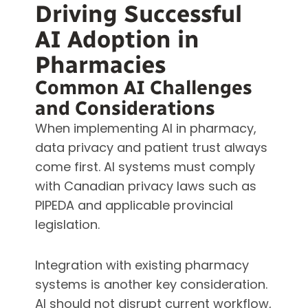
Driving Successful
AI Adoption in
Pharmacies
Common AI Challenges
and Considerations
When implementing AI in pharmacy,
data privacy and patient trust always
come first. AI systems must comply
with Canadian privacy laws such as
PIPEDA and applicable provincial
legislation.
Integration with existing pharmacy
systems is another key consideration.
AI should not disrupt current workflow,