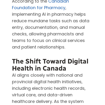
According to the
Canadian
Foundation for Pharmacy
,
implementing AI in pharmacy helps
reduce mundane tasks such as data
entry, documentation, and manual
checks, allowing pharmacists and
teams to focus on clinical services
and patient relationships.
The Shift Toward Digital
Health in Canada
AI aligns closely with national and
provincial digital health initiatives,
including electronic health records,
virtual care, and data-driven
healthcare delivery. As the system