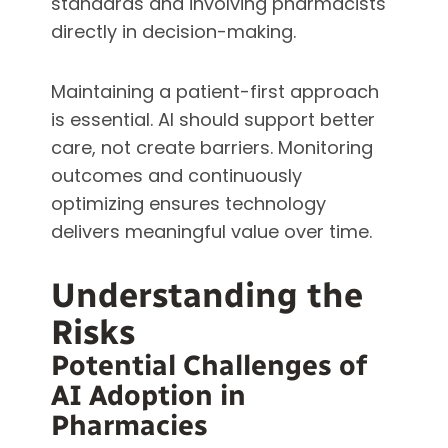
standards and involving pharmacists
directly in decision-making.
Maintaining a patient-first approach
is essential. AI should support better
care, not create barriers. Monitoring
outcomes and continuously
optimizing ensures technology
delivers meaningful value over time.
Understanding the
Risks
Potential Challenges of
AI Adoption in
Pharmacies