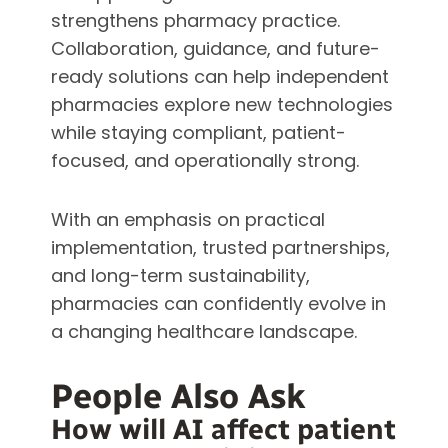
strengthens pharmacy practice.
Collaboration, guidance, and future-
ready solutions can help independent
pharmacies explore new technologies
while staying compliant, patient-
focused, and operationally strong.
With an emphasis on practical
implementation, trusted partnerships,
and long-term sustainability,
pharmacies can confidently evolve in
a changing healthcare landscape.
People Also Ask
How will AI affect patient