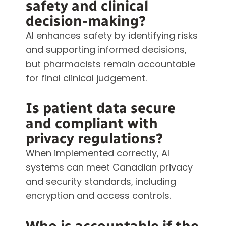
safety and clinical
decision-making?
AI enhances safety by identifying risks
and supporting informed decisions,
but pharmacists remain accountable
for final clinical judgement.
Is patient data secure
and compliant with
privacy regulations?
When implemented correctly, AI
systems can meet Canadian privacy
and security standards, including
encryption and access controls.