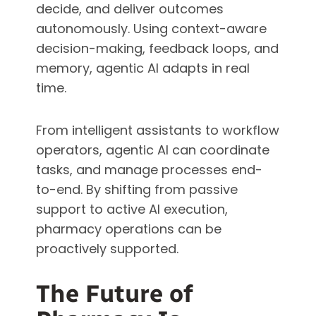
decide, and deliver outcomes
autonomously. Using context-aware
decision-making, feedback loops, and
memory, agentic AI adapts in real
time.
From intelligent assistants to workflow
operators, agentic AI can coordinate
tasks, and manage processes end-
to-end. By shifting from passive
support to active AI execution,
pharmacy operations can be
proactively supported.
The Future of