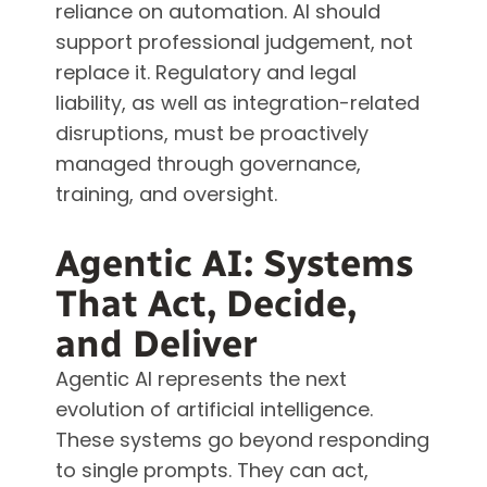
reliance on automation. AI should
support professional judgement, not
replace it. Regulatory and legal
liability, as well as integration-related
disruptions, must be proactively
managed through governance,
training, and oversight.
Agentic AI: Systems
That Act, Decide,
and Deliver
Agentic AI represents the next
evolution of artificial intelligence.
These systems go beyond responding
to single prompts. They can act,