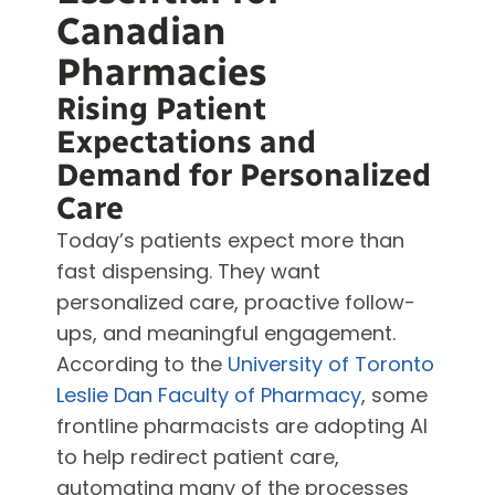
Canadian
Pharmacies
Rising Patient
Expectations and
Demand for Personalized
Care
Today’s patients expect more than
fast dispensing. They want
personalized care, proactive follow-
ups, and meaningful engagement.
According to the
University of Toronto
Leslie Dan Faculty of Pharmacy
, some
frontline pharmacists are adopting AI
to help redirect patient care,
automating many of the processes