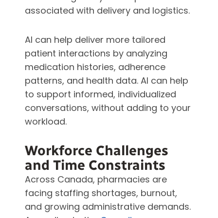
associated with delivery and logistics.
AI can help deliver more tailored
patient interactions by analyzing
medication histories, adherence
patterns, and health data. AI can help
to support informed, individualized
conversations, without adding to your
workload.
Workforce Challenges
and Time Constraints
Across Canada, pharmacies are
facing staffing shortages, burnout,
and growing administrative demands.