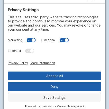
Company
PharmaChoice
RxHealthMed
Our Program
Our Journey
Careers
Contact Us
Legal
Terms of Service
Privacy Policy
Cookie Policy
Disclaimer
Stay Connected