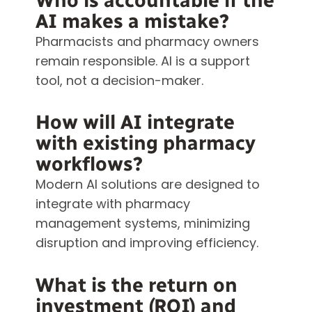
Who is accountable if the
AI makes a mistake?
Pharmacists and pharmacy owners
remain responsible. AI is a support
tool, not a decision-maker.
How will AI integrate
with existing pharmacy
workflows?
Modern AI solutions are designed to
integrate with pharmacy
management systems, minimizing
disruption and improving efficiency.
What is the return on
investment (ROI) and