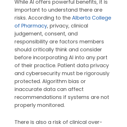
While AI offers powerful benefits, it is
important to understand there are
risks. According to the
Alberta College
of Pharmacy
, privacy, clinical
judgement, consent, and
responsibility
are factors members
should critically think and consider
before incorporating AI into any part
of their practice.
Patient data privacy
and cybersecurity must be rigorously
protected. Algorithm bias or
inaccurate data can affect
recommendations if systems are not
properly monitored.
There is also a risk of clinical over-