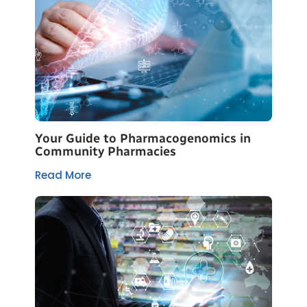
Your Guide to Pharmacogenomics in
Community Pharmacies
Read More