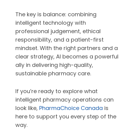
The key is balance: combining
intelligent technology with
professional judgement, ethical
responsibility, and a patient-first
mindset. With the right partners and a
clear strategy, AI becomes a powerful
ally in delivering high-quality,
sustainable pharmacy care.
If you’re ready to explore what
intelligent pharmacy operations can
look like,
PharmaChoice Canada
is
here to support you every step of the
way.