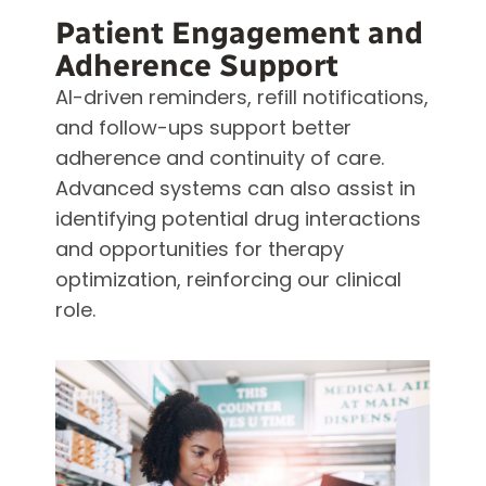
Patient Engagement and
Adherence Support
AI-driven reminders, refill notifications,
and follow-ups support better
adherence and continuity of care.
Advanced systems can also assist in
identifying potential drug interactions
and opportunities for therapy
optimization, reinforcing our clinical
role.