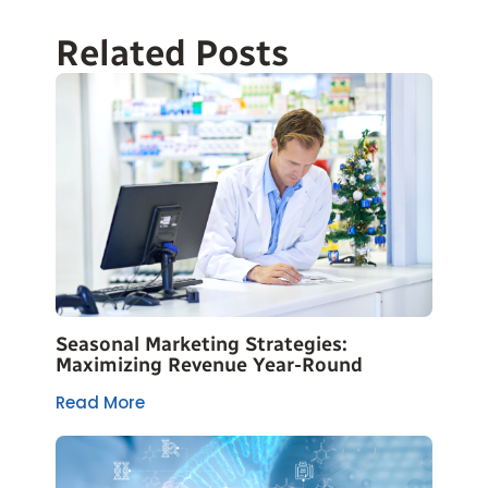
Related Posts
Seasonal Marketing Strategies:
Maximizing Revenue Year-Round
Read More