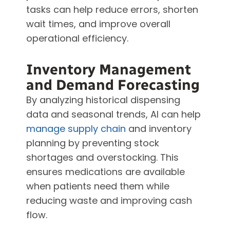
tasks can help reduce errors, shorten
wait times, and improve overall
operational efficiency.
Inventory Management
and Demand Forecasting
By analyzing historical dispensing
data and seasonal trends, AI can help
manage supply chain
and inventory
planning by preventing stock
shortages and overstocking. This
ensures medications are available
when patients need them while
reducing waste and improving cash
flow.