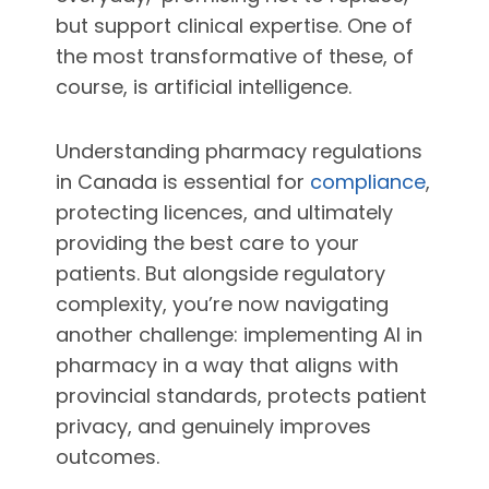
but support clinical expertise. One of
the most transformative of these, of
course, is artificial intelligence.
Understanding pharmacy regulations
in Canada is essential for
compliance
,
protecting licences, and ultimately
providing the best care to your
patients. But alongside regulatory
complexity, you’re now navigating
another challenge: implementing AI in
pharmacy in a way that aligns with
provincial standards, protects patient
privacy, and genuinely improves
outcomes.