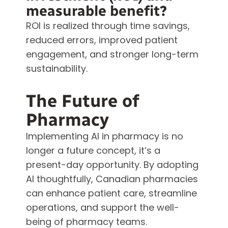
measurable benefit?
ROI is realized through time savings,
reduced errors, improved patient
engagement, and stronger long-term
sustainability.
The Future of
Pharmacy
Implementing AI in pharmacy is no
longer a future concept, it’s a
present-day opportunity. By adopting
AI thoughtfully, Canadian pharmacies
can enhance patient care, streamline
operations, and support the well-
being of pharmacy teams.