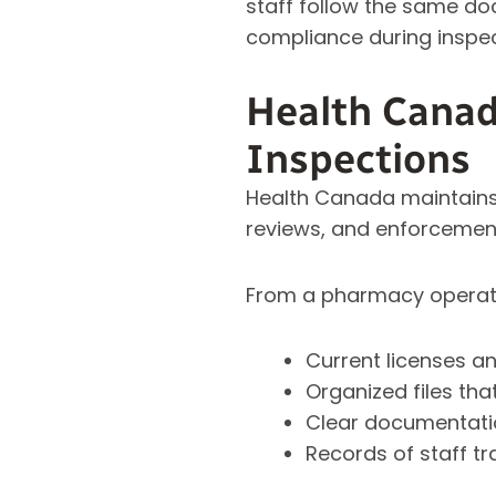
staff follow the same do
compliance during inspec
Health Canad
Inspections
Health Canada maintains 
reviews, and enforcemen
From a pharmacy operati
Current licenses 
Organized files tha
Clear documentatio
Records of staff tr