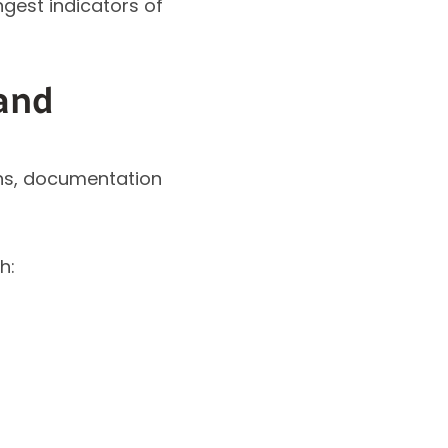
gest indicators of
and
ons, documentation
h: