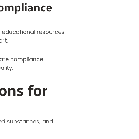
ompliance
educational resources,
rt.
slate compliance
lity.
ons for
led substances, and