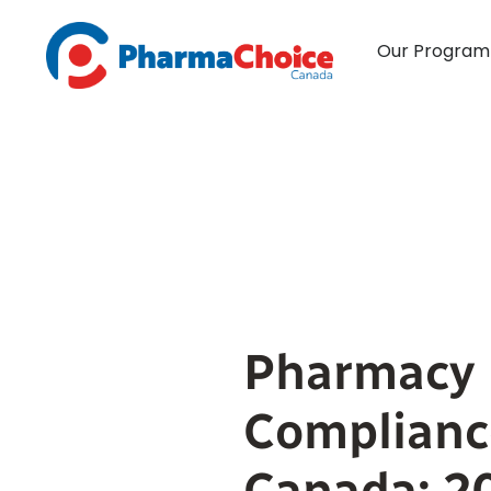
Skip
to
Our Program
content
Pharmacy
Complianc
Canada: 2