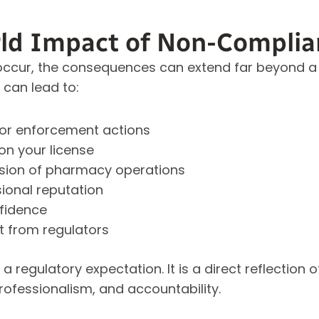
ld Impact of Non-Complia
cur, the consequences can extend far beyond a si
 can lead to:
s or enforcement actions
on your license
ion of pharmacy operations
ional reputation
nfidence
t from regulators
a regulatory expectation. It is a direct reflection
ofessionalism, and accountability.