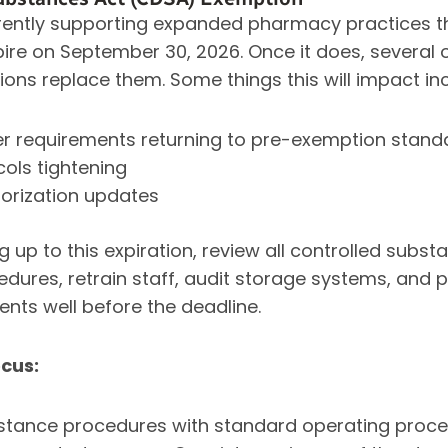
ently supporting expanded pharmacy practices th
pire on September 30, 2026. Once it does, several o
ions replace them. Some things this will impact in
fer requirements returning to pre-exemption stand
cols tightening
orization updates
 up to this expiration, review all controlled sub
dures, retrain staff, audit storage systems, and p
ts well before the deadline.
cus:
bstance procedures with standard operating proce