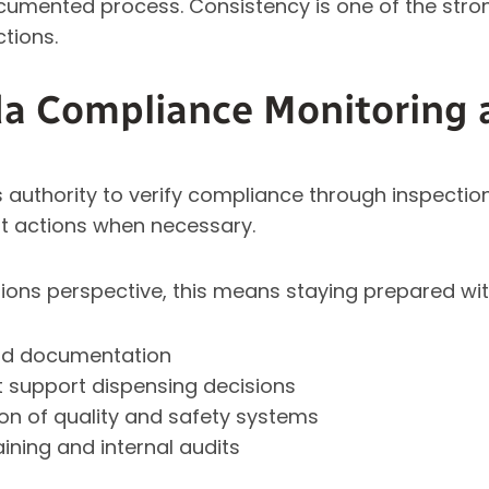
cumented process. Consistency is one of the stron
tions.
a Compliance Monitoring 
authority to verify compliance through inspecti
t actions when necessary.
ons perspective, this means staying prepared wit
and documentation
t support dispensing decisions
n of quality and safety systems
aining and internal audits