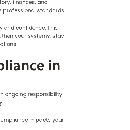
tory, finances, and
s professional standards.
ty and confidence. This
gthen your systems, stay
ations.
liance in
an ongoing responsibility
y.
 compliance impacts your