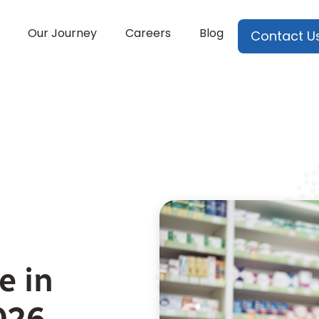
Our Journey
Careers
Blog
Contact U
e in
026