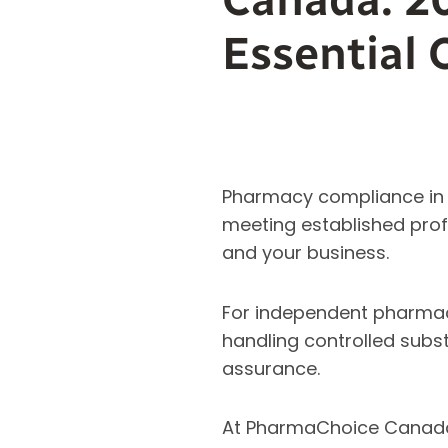
Essential 
Pharmacy compliance in C
meeting established profe
and your business.
For independent pharmac
handling controlled subst
assurance.
At PharmaChoice Canada,