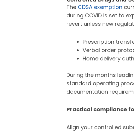
The
CDSA exemption
curr
during COVID is set to ex
revert unless new regulat
Prescription trans
Verbal order proto
Home delivery auth
During the months leading
standard operating proce
documentation requiremen
Practical compliance fo
Align your controlled su