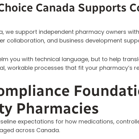
hoice Canada Supports C
, we support independent pharmacy owners with 
er collaboration, and business development suppo
elm you with technical language, but to help tran
al, workable processes that fit your pharmacy’s rea
ompliance Foundati
y Pharmacies
aseline expectations for how medications, control
naged across Canada.