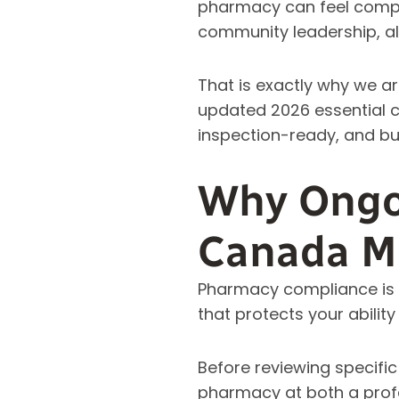
pharmacy can feel complex
community leadership, al
That is exactly why we ar
updated 2026 essential c
inspection-ready, and bu
Why Ongo
Canada M
Pharmacy compliance is no
that protects your abilit
Before reviewing specifi
pharmacy at both a profe