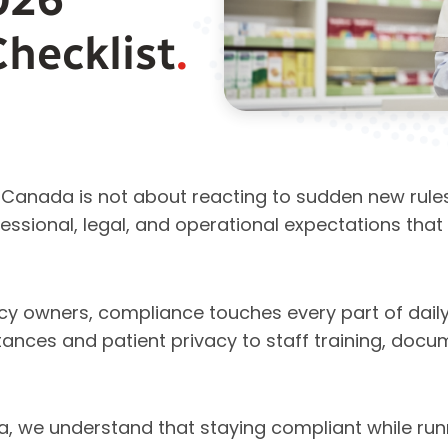
Checklist
.
anada is not about reacting to sudden new rules. 
ssional, legal, and operational expectations that p
y owners, compliance touches every part of daily
ances and patient privacy to staff training, docu
 we understand that staying compliant while run