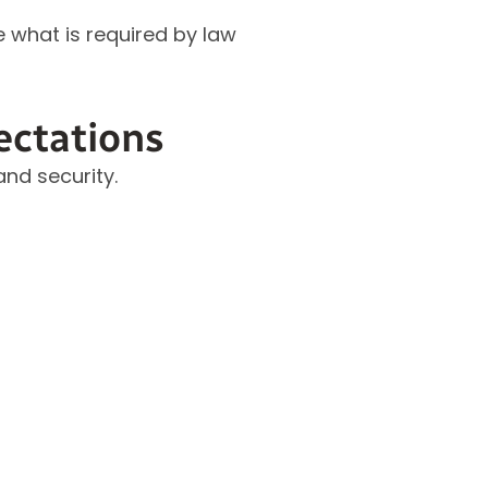
e what is required by law
ectations
nd security.