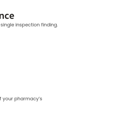
nce
ngle inspection finding.
 of your pharmacy’s