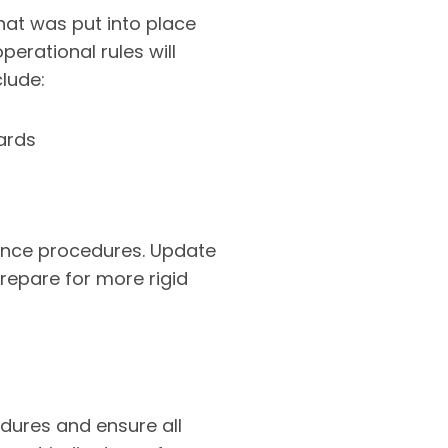
at was put into place
perational rules will
clude:
ards
stance procedures. Update
repare for more rigid
dures and ensure all