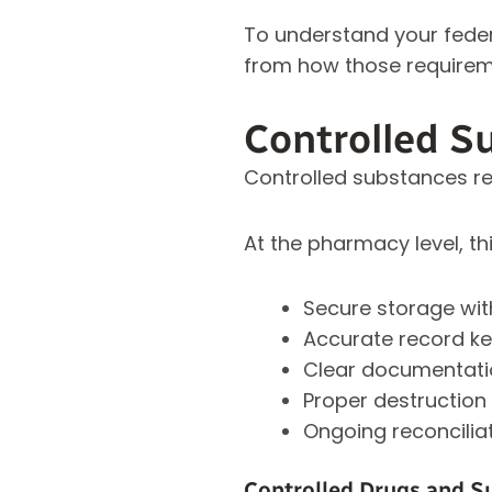
To understand your federa
from how those requireme
Controlled S
Controlled substances re
At the pharmacy level, thi
Secure storage wit
Accurate record kee
Clear documentatio
Proper destruction
Ongoing reconcilia
Controlled Drugs and S