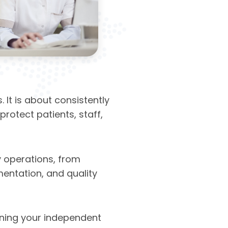
It is about consistently
rotect patients, staff,
 operations, from
mentation, and quality
ning your independent