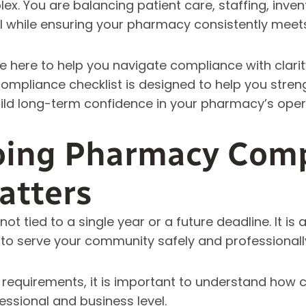
. You are balancing patient care, staffing, inven
l while ensuring your pharmacy consistently meet
e here to help you navigate compliance with clari
ompliance checklist is designed to help you stren
ild long-term confidence in your pharmacy’s oper
ing Pharmacy Comp
atters
t tied to a single year or a future deadline. It is 
y to serve your community safely and professionall
c requirements, it is important to understand how
ssional and business level.