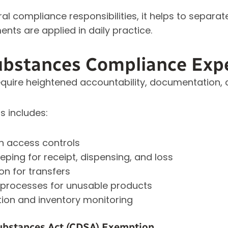
l compliance responsibilities, it helps to separat
nts are applied in daily practice.
ubstances Compliance Exp
quire heightened accountability, documentation, a
s includes:
h access controls
ping for receipt, dispensing, and loss
n for transfers
 processes for unusable products
tion and inventory monitoring
ubstances Act (CDSA) Exemption