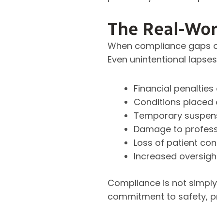
The Real-Wor
When compliance gaps oc
Even unintentional lapses
Financial penaltie
Conditions placed 
Temporary suspens
Damage to profess
Loss of patient co
Increased oversigh
Compliance is not simply 
commitment to safety, pr