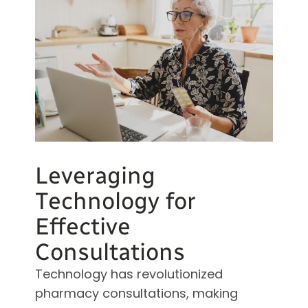
Leveraging
Technology for
Effective
Consultations
Technology has revolutionized
pharmacy consultations, making