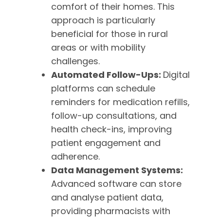
comfort of their homes. This
approach is particularly
beneficial for those in rural
areas or with mobility
challenges.
Automated Follow-Ups:
Digital
platforms can schedule
reminders for medication refills,
follow-up consultations, and
health check-ins, improving
patient engagement and
adherence.
Data Management Systems:
Advanced software can store
and analyse patient data,
providing pharmacists with