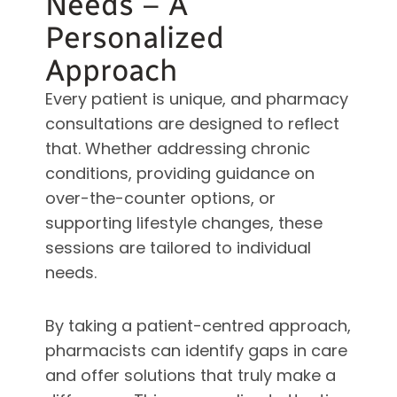
Needs – A
Personalized
Approach
Every patient is unique, and pharmacy
consultations are designed to reflect
that. Whether addressing chronic
conditions, providing guidance on
over-the-counter options, or
supporting lifestyle changes, these
sessions are tailored to individual
needs.
By taking a patient-centred approach,
pharmacists can identify gaps in care
and offer solutions that truly make a