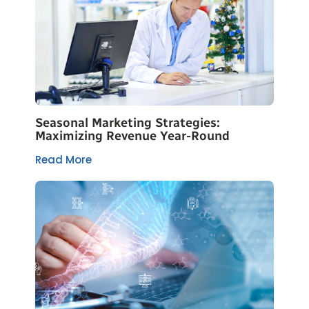
Seasonal Marketing Strategies:
Maximizing Revenue Year-Round
Read More