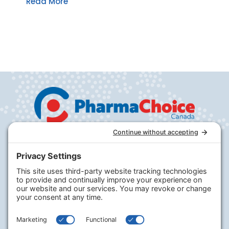
Read More
Company
PharmaChoice
RxHealthMed
Our Program
Our Journey
Careers