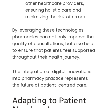
other healthcare providers,
ensuring holistic care and
minimizing the risk of errors.
By leveraging these technologies,
pharmacies can not only improve the
quality of consultations, but also help
to ensure that patients feel supported
throughout their health journey.
The integration of digital innovations
into pharmacy practice represents
the future of patient-centred care.
Adapting to Patient