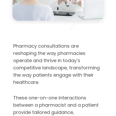
Pharmacy consultations are
reshaping the way pharmacies
operate and thrive in today’s
competitive landscape, transforming
the way patients engage with their
healthcare.
These one-on-one interactions
between a pharmacist and a patient
provide tailored guidance,