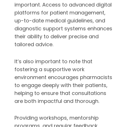
important. Access to advanced digital
platforms for patient management,
up-to-date medical guidelines, and
diagnostic support systems enhances
their ability to deliver precise and
tailored advice.
It’s also important to note that
fostering a supportive work
environment encourages pharmacists
to engage deeply with their patients,
helping to ensure that consultations
are both impactful and thorough.
Providing workshops, mentorship
programs, and regular feedback