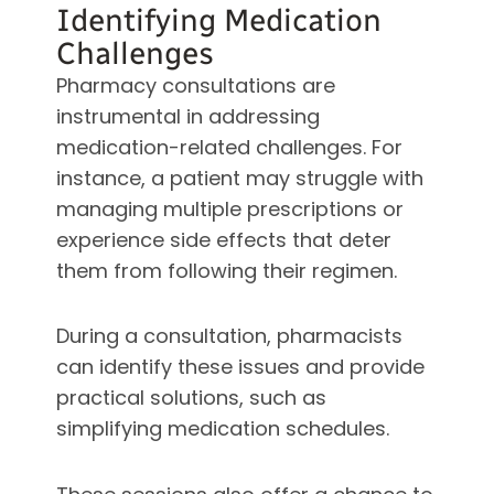
Identifying Medication
Challenges
Pharmacy consultations are
instrumental in addressing
medication-related challenges. For
instance, a patient may struggle with
managing multiple prescriptions or
experience side effects that deter
them from following their regimen.
During a consultation, pharmacists
can identify these issues and provide
practical solutions, such as
simplifying medication schedules.