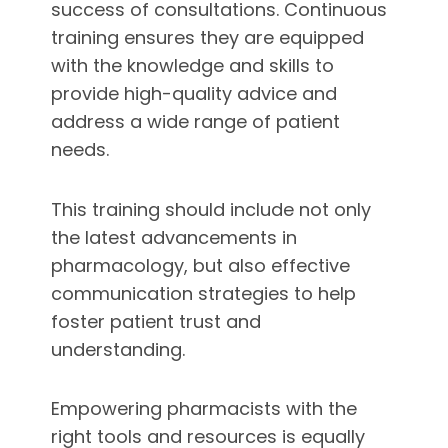
success of consultations. Continuous
training ensures they are equipped
with the knowledge and skills to
provide high-quality advice and
address a wide range of patient
needs.
This training should include not only
the latest advancements in
pharmacology, but also effective
communication strategies to help
foster patient trust and
understanding.
Empowering pharmacists with the
right tools and resources is equally