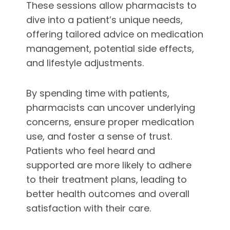
These sessions allow pharmacists to
dive into a patient’s unique needs,
offering tailored advice on medication
management, potential side effects,
and lifestyle adjustments.
By spending time with patients,
pharmacists can uncover underlying
concerns, ensure proper medication
use, and foster a sense of trust.
Patients who feel heard and
supported are more likely to adhere
to their treatment plans, leading to
better health outcomes and overall
satisfaction with their care.