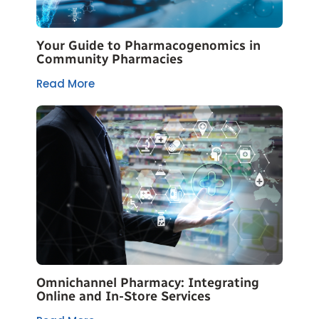
Your Guide to Pharmacogenomics in
Community Pharmacies
Read More
Omnichannel Pharmacy: Integrating
Online and In-Store Services