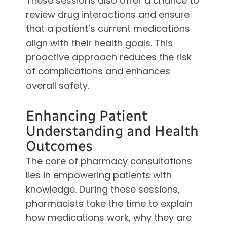
These sessions also offer a chance to
review drug interactions and ensure
that a patient’s current medications
align with their health goals. This
proactive approach reduces the risk
of complications and enhances
overall safety.
Enhancing Patient
Understanding and Health
Outcomes
The core of pharmacy consultations
lies in empowering patients with
knowledge. During these sessions,
pharmacists take the time to explain
how medications work, why they are