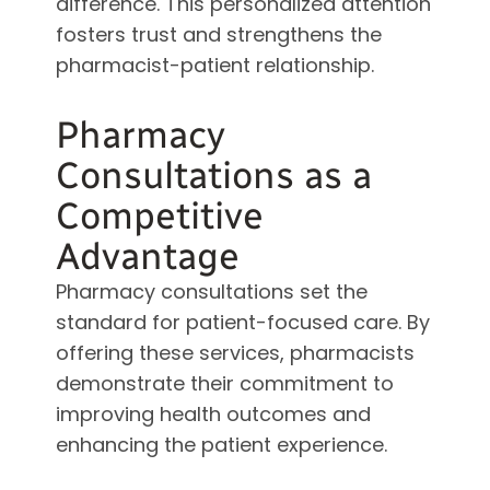
difference. This personalized attention
fosters trust and strengthens the
pharmacist-patient relationship.
Pharmacy
Consultations as a
Competitive
Advantage
Pharmacy consultations set the
standard for patient-focused care. By
offering these services, pharmacists
demonstrate their commitment to
improving health outcomes and
enhancing the patient experience.