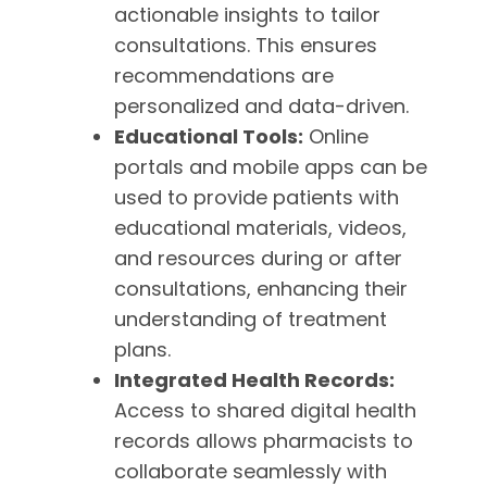
actionable insights to tailor
consultations. This ensures
recommendations are
personalized and data-driven.
Educational Tools:
Online
portals and mobile apps can be
used to provide patients with
educational materials, videos,
and resources during or after
consultations, enhancing their
understanding of treatment
plans.
Integrated Health Records:
Access to shared digital health
records allows pharmacists to
collaborate seamlessly with