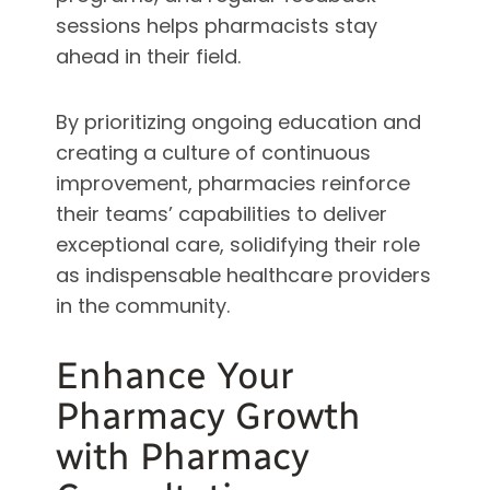
sessions helps pharmacists stay
ahead in their field.
By prioritizing ongoing education and
creating a culture of continuous
improvement, pharmacies reinforce
their teams’ capabilities to deliver
exceptional care, solidifying their role
as indispensable healthcare providers
in the community.
Enhance Your
Pharmacy Growth
with Pharmacy