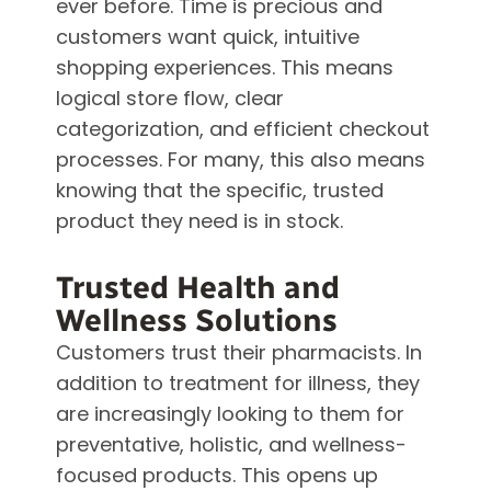
ever before. Time is precious and
customers want quick, intuitive
shopping experiences. This means
logical store flow, clear
categorization, and efficient checkout
processes. For many, this also means
knowing that the specific, trusted
product they need is in stock.
Trusted Health and
Wellness Solutions
Customers trust their pharmacists. In
addition to treatment for illness, they
are increasingly looking to them for
preventative, holistic, and wellness-
focused products. This opens up