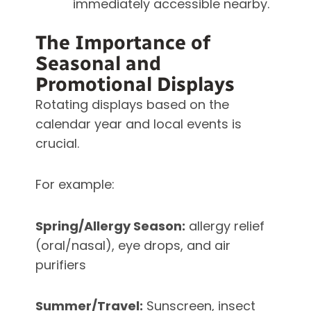
immediately accessible nearby.
The Importance of
Seasonal and
Promotional Displays
Rotating displays based on the
calendar year and local events is
crucial.
For example:
Spring/Allergy Season:
allergy relief
(oral/nasal), eye drops, and air
purifiers
Summer/Travel:
Sunscreen, insect