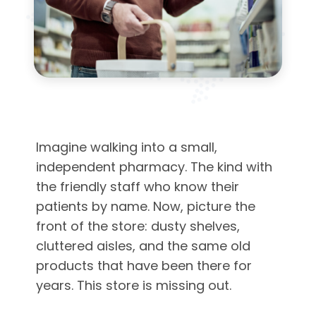
Imagine walking into a small,
independent pharmacy. The kind with
the friendly staff who know their
patients by name. Now, picture the
front of the store: dusty shelves,
cluttered aisles, and the same old
products that have been there for
years. This store is missing out.