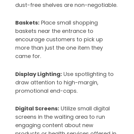
dust-free shelves are non-negotiable.
Baskets:
Place small shopping
baskets near the entrance to
encourage customers to pick up
more than just the one item they
came for.
Display Lighting:
Use spotlighting to
draw attention to high-margin,
promotional end-caps.
Digital Screens:
Utilize small digital
screens in the waiting area to run
engaging content about new
products or health services offered in