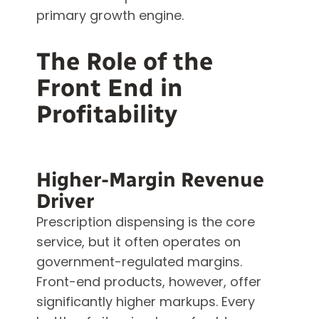
primary growth engine.
The Role of the
Front End in
Profitability
Higher-Margin Revenue
Driver
Prescription dispensing is the core
service, but it often operates on
government-regulated margins.
Front-end products, however, offer
significantly higher markups. Every