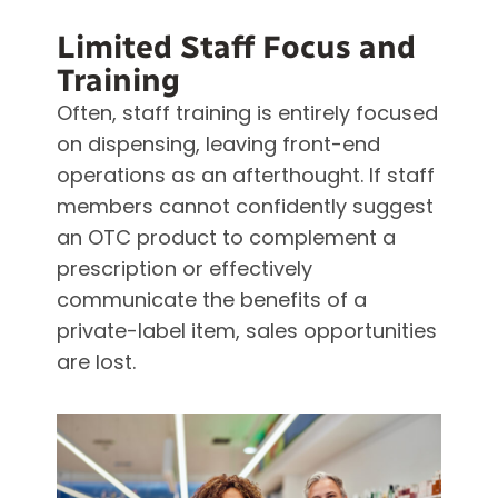
Limited Staff Focus and
Training
Often, staff training is entirely focused
on dispensing, leaving front-end
operations as an afterthought. If staff
members cannot confidently suggest
an OTC product to complement a
prescription or effectively
communicate the benefits of a
private-label item, sales opportunities
are lost.