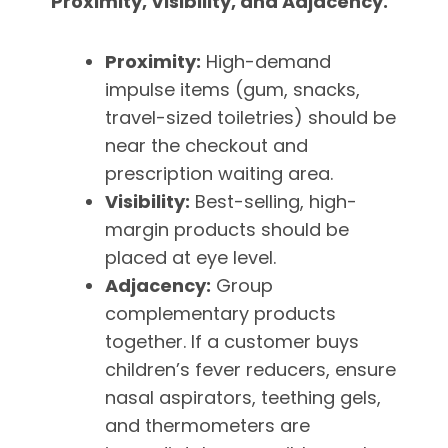
Proximity, Visibility, and Adjacency.
Proximity:
High-demand
impulse items (gum, snacks,
travel-sized toiletries) should be
near the checkout and
prescription waiting area.
Visibility:
Best-selling, high-
margin products should be
placed at eye level.
Adjacency:
Group
complementary products
together. If a customer buys
children’s fever reducers, ensure
nasal aspirators, teething gels,
and thermometers are