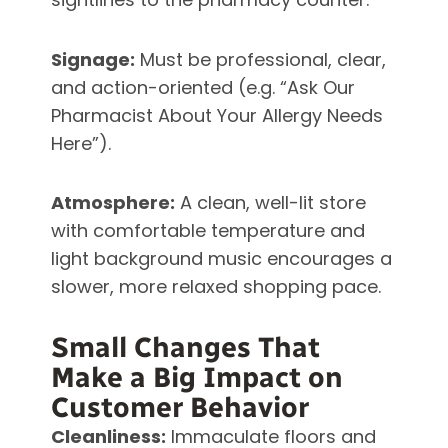
Signage:
Must be professional, clear,
and action-oriented (e.g. “Ask Our
Pharmacist About Your Allergy Needs
Here”).
Atmosphere:
A clean, well-lit store
with comfortable temperature and
light background music encourages a
slower, more relaxed shopping pace.
Small Changes That
Make a Big Impact on
Customer Behavior
Cleanliness:
Immaculate floors and