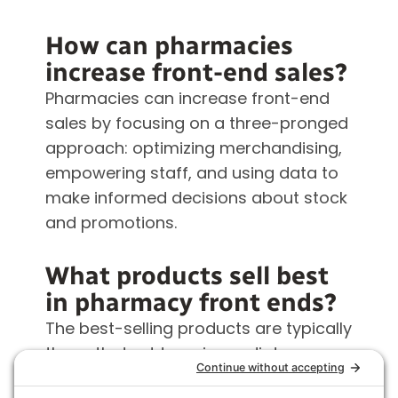
How can pharmacies
increase front-end sales?
Pharmacies can increase front-end
sales by focusing on a three-pronged
approach: optimizing merchandising,
empowering staff, and using data to
make informed decisions about stock
and promotions.
What products sell best
in pharmacy front ends?
The best-selling products are typically
those that address immediate
customer needs or complement the