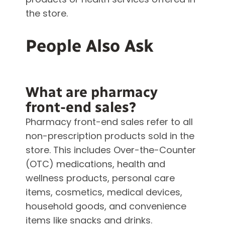
the store.
People Also Ask
What are pharmacy
front-end sales?
Pharmacy front-end sales refer to all
non-prescription products sold in the
store. This includes Over-the-Counter
(OTC) medications, health and
wellness products, personal care
items, cosmetics, medical devices,
household goods, and convenience
items like snacks and drinks.