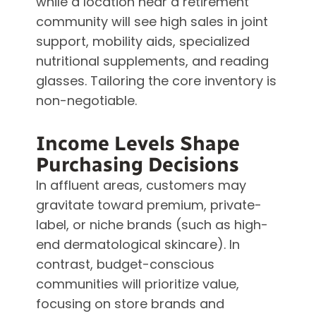
while a location near a retirement
community will see high sales in joint
support, mobility aids, specialized
nutritional supplements, and reading
glasses. Tailoring the core inventory is
non-negotiable.
Income Levels Shape
Purchasing Decisions
In affluent areas, customers may
gravitate toward premium, private-
label, or niche brands (such as high-
end dermatological skincare). In
contrast, budget-conscious
communities will prioritize value,
focusing on store brands and