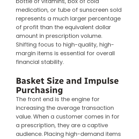
bottle of vitamins, box of cold
medication, or tube of sunscreen sold
represents a much larger percentage
of profit than the equivalent dollar
amount in prescription volume.
Shifting focus to high-quality, high-
margin items is essential for overall
financial stability.
Basket Size and Impulse
Purchasing
The front end is the engine for
increasing the average transaction
value. When a customer comes in for
a prescription, they are a captive
audience. Placing high-demand items