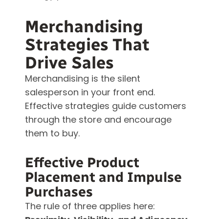
Merchandising
Strategies That
Drive Sales
Merchandising is the silent
salesperson in your front end.
Effective strategies guide customers
through the store and encourage
them to buy.
Effective Product
Placement and Impulse
Purchases
The rule of three applies here: