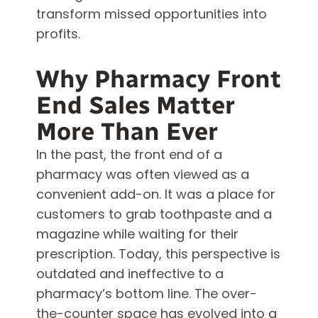
transform missed opportunities into
profits.
Why Pharmacy Front
End Sales Matter
More Than Ever
In the past, the front end of a
pharmacy was often viewed as a
convenient add-on. It was a place for
customers to grab toothpaste and a
magazine while waiting for their
prescription. Today, this perspective is
outdated and ineffective to a
pharmacy’s bottom line. The over-
the-counter space has evolved into a