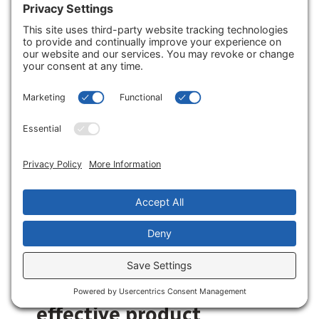
pharmacy’s core health focus. This
includes seasonal items, chronic care
support, basic necessities, and
impulse items placed near the
checkout.
What role does store
layout and
merchandising play?
Store layout and merchandising play
a central role. A logical layout reduces
customer friction, making it easy to
find products.
What are the most
effective product