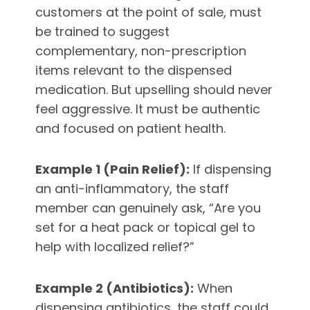
customers at the point of sale, must
be trained to suggest
complementary, non-prescription
items relevant to the dispensed
medication. But upselling should never
feel aggressive. It must be authentic
and focused on patient health.
Example 1 (Pain Relief):
If dispensing
an anti-inflammatory, the staff
member can genuinely ask, “Are you
set for a heat pack or topical gel to
help with localized relief?”
Example 2 (Antibiotics):
When
dispensing antibiotics, the staff could