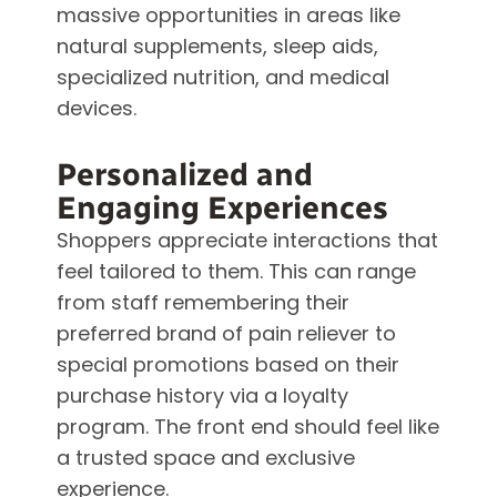
massive opportunities in areas like
natural supplements, sleep aids,
specialized nutrition, and medical
devices.
Personalized and
Engaging Experiences
Shoppers appreciate interactions that
feel tailored to them. This can range
from staff remembering their
preferred brand of pain reliever to
special promotions based on their
purchase history via a loyalty
program. The front end should feel like
a trusted space and exclusive
experience.