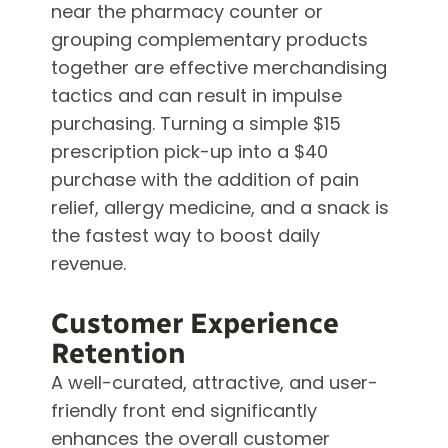
near the pharmacy counter or
grouping complementary products
together are effective merchandising
tactics and can result in impulse
purchasing. Turning a simple $15
prescription pick-up into a $40
purchase with the addition of pain
relief, allergy medicine, and a snack is
the fastest way to boost daily
revenue.
Customer Experience
Retention
A well-curated, attractive, and user-
friendly front end significantly
enhances the overall customer