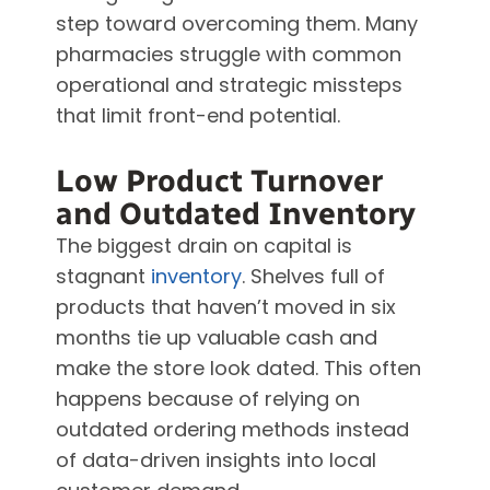
step toward overcoming them. Many
pharmacies struggle with common
operational and strategic missteps
that limit front-end potential.
Low Product Turnover
and Outdated Inventory
The biggest drain on capital is
stagnant
inventory
. Shelves full of
products that haven’t moved in six
months tie up valuable cash and
make the store look dated. This often
happens because of relying on
outdated ordering methods instead
of data-driven insights into local