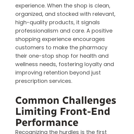
experience. When the shop is clean,
organized, and stocked with relevant,
high-quality products, it signals
professionalism and care. A positive
shopping experience encourages
customers to make the pharmacy
their one-stop shop for health and
wellness needs, fostering loyalty and
improving retention beyond just
prescription services.
Common Challenges
Limiting Front-End
Performance
Recognizing the hurdles is the first