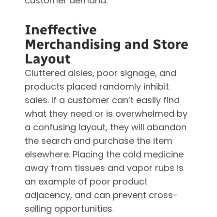
customer demand.
Ineffective
Merchandising and Store
Layout
Cluttered aisles, poor signage, and
products placed randomly inhibit
sales. If a customer can’t easily find
what they need or is overwhelmed by
a confusing layout, they will abandon
the search and purchase the item
elsewhere. Placing the cold medicine
away from tissues and vapor rubs is
an example of poor product
adjacency, and can prevent cross-
selling opportunities.