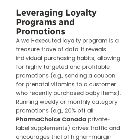
Leveraging Loyalty
Programs and
Promotions
A well-executed loyalty program is a
treasure trove of data. It reveals
individual purchasing habits, allowing
for highly targeted and profitable
promotions (e.g., sending a coupon
for prenatal vitamins to a customer
who recently purchased baby items).
Running weekly or monthly category
promotions (e.g., 20% off all
PharmaChoice Canada
private-
label supplements) drives traffic and
encourages trial of higher-margin