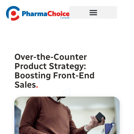
Skip
to
content
Over-the-Counter
Product Strategy:
Boosting Front-End
Sales
.