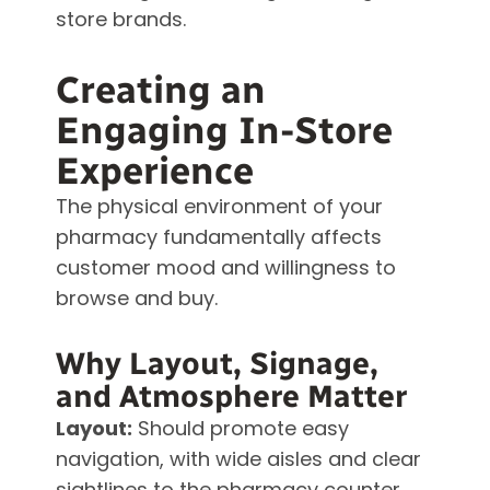
store brands.
Creating an
Engaging In-Store
Experience
The physical environment of your
pharmacy fundamentally affects
customer mood and willingness to
browse and buy.
Why Layout, Signage,
and Atmosphere Matter
Layout:
Should promote easy
navigation, with wide aisles and clear
sightlines to the pharmacy counter.