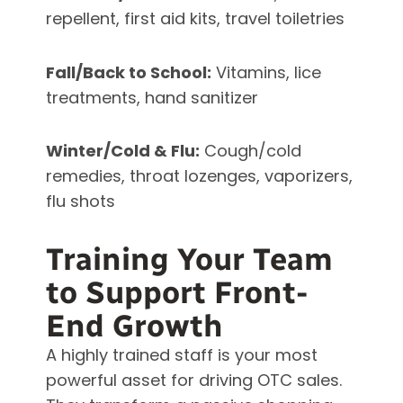
repellent, first aid kits, travel toiletries
Fall/Back to School:
Vitamins, lice
treatments, hand sanitizer
Winter/Cold & Flu:
Cough/cold
remedies, throat lozenges, vaporizers,
flu shots
Training Your Team
to Support Front-
End Growth
A highly trained staff is your most
powerful asset for driving OTC sales.