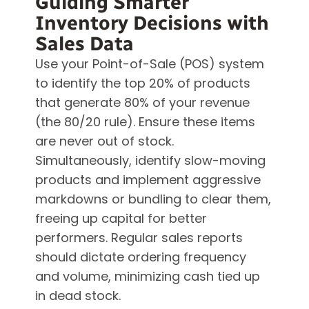
Guiding Smarter
Inventory Decisions with
Sales Data
Use your Point-of-Sale (POS) system
to identify the top 20% of products
that generate 80% of your revenue
(the 80/20 rule). Ensure these items
are never out of stock.
Simultaneously, identify slow-moving
products and implement aggressive
markdowns or bundling to clear them,
freeing up capital for better
performers. Regular sales reports
should dictate ordering frequency
and volume, minimizing cash tied up
in dead stock.