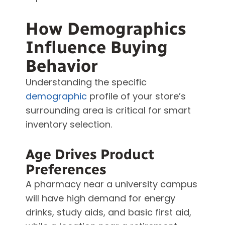
How Demographics
Influence Buying
Behavior
Understanding the specific
demographic
profile of your store’s
surrounding area is critical for smart
inventory selection.
Age Drives Product
Preferences
A pharmacy near a university campus
will have high demand for energy
drinks, study aids, and basic first aid,