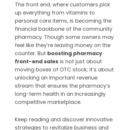
The front end, where customers pick
up everything from vitamins to
personal care items, is becoming the
financial backbone of the community
pharmacy. Though some owners may
feel like they’re leaving money on the
counter. But
boosting pharmacy
front-end sales
is not just about
moving boxes of OTC stock; it’s about
unlocking an important revenue
stream that ensures the pharmacy’s
long-term health in an increasingly
competitive marketplace.
Keep reading and discover innovative
strategies to revitalize business and