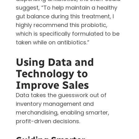
suggest, “To help maintain a healthy
gut balance during this treatment, I
highly recommend this probiotic,
which is specifically formulated to be
taken while on antibiotics.”
Using Data and
Technology to
Improve Sales
Data takes the guesswork out of
inventory management and
merchandising, enabling smarter,
profit-driven decisions.