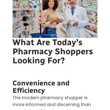
What Are Today’s
Pharmacy Shoppers
Looking For?
Convenience and
Efficiency
The modern pharmacy shopper is
more informed and discerning than