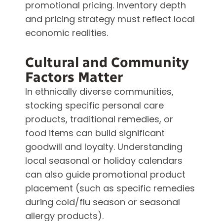
promotional pricing. Inventory depth
and pricing strategy must reflect local
economic realities.
Cultural and Community
Factors Matter
In ethnically diverse communities,
stocking specific personal care
products, traditional remedies, or
food items can build significant
goodwill and loyalty. Understanding
local seasonal or holiday calendars
can also guide promotional product
placement (such as specific remedies
during cold/flu season or seasonal
allergy products).