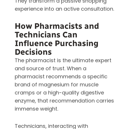
They transform a passive shopping
experience into an active consultation.
How Pharmacists and
Technicians Can
Influence Purchasing
Decisions
The pharmacist is the ultimate expert
and source of trust. When a
pharmacist recommends a specific
brand of magnesium for muscle
cramps or a high-quality digestive
enzyme, that recommendation carries
immense weight.
Technicians, interacting with