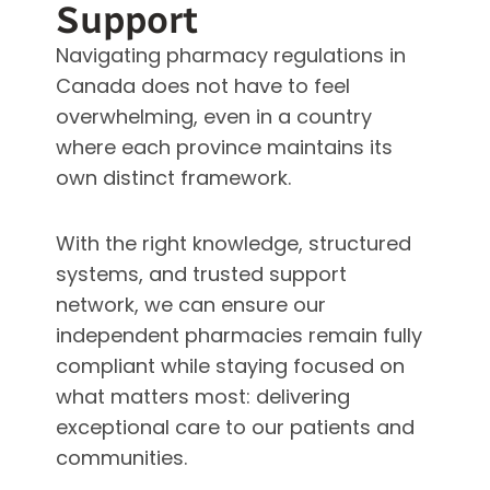
Support
Navigating pharmacy regulations in
Canada does not have to feel
overwhelming, even in a country
where each province maintains its
own distinct framework.
With the right knowledge, structured
systems, and trusted support
network, we can ensure our
independent pharmacies remain fully
compliant while staying focused on
what matters most: delivering
exceptional care to our patients and
communities.