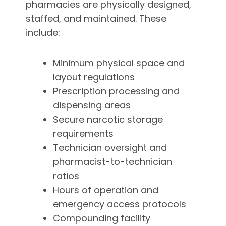
pharmacies are physically designed,
staffed, and maintained. These
include:
Minimum physical space and
layout regulations
Prescription processing and
dispensing areas
Secure narcotic storage
requirements
Technician oversight and
pharmacist-to-technician
ratios
Hours of operation and
emergency access protocols
Compounding facility