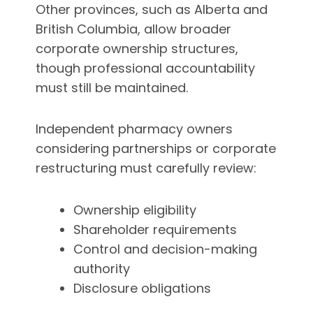
Other provinces, such as Alberta and
British Columbia, allow broader
corporate ownership structures,
though professional accountability
must still be maintained.
Independent pharmacy owners
considering partnerships or corporate
restructuring must carefully review:
Ownership eligibility
Shareholder requirements
Control and decision-making
authority
Disclosure obligations