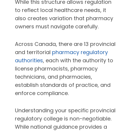
While this structure allows regulation
to reflect local healthcare needs, it
also creates variation that pharmacy
owners must navigate carefully.
Across Canada, there are 13 provincial
and territorial
pharmacy regulatory
authorities
, each with the authority to
license pharmacists, pharmacy
technicians, and pharmacies,
establish standards of practice, and
enforce compliance.
Understanding your specific provincial
regulatory college is non-negotiable.
While national guidance provides a