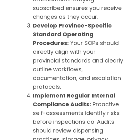
subscribed ensures you receive
changes as they occur.
Develop Province-Specific
Standard Operating
Procedures:
Your SOPs should
directly align with your
provincial standards and clearly
outline workflows,
documentation, and escalation
protocols.
Implement Regular Internal
Compliance Audits:
Proactive
self-assessments identify risks
before inspections do. Audits
should review dispensing
practices, storage, privacy