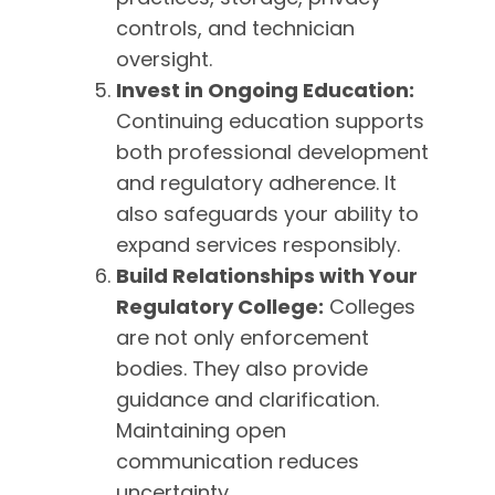
controls, and technician
oversight.
Invest in Ongoing Education:
Continuing education supports
both professional development
and regulatory adherence. It
also safeguards your ability to
expand services responsibly.
Build Relationships with Your
Regulatory College:
Colleges
are not only enforcement
bodies. They also provide
guidance and clarification.
Maintaining open
communication reduces
uncertainty.