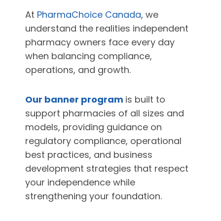
At
PharmaChoice Canada
, we
understand the realities independent
pharmacy owners face every day
when balancing compliance,
operations, and growth.
Our banner program
is built to
support pharmacies of all sizes and
models, providing guidance on
regulatory compliance, operational
best practices, and business
development strategies that respect
your independence while
strengthening your foundation.