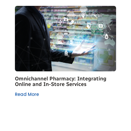
Omnichannel Pharmacy: Integrating
Online and In-Store Services
Read More