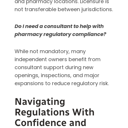
and pharmacy locations. Licensure is
not transferable between jurisdictions.
Do I need a consultant to help with
pharmacy regulatory compliance?
While not mandatory, many
independent owners benefit from
consultant support during new
openings, inspections, and major
expansions to reduce regulatory risk.
Navigating
Regulations With
Confidence and