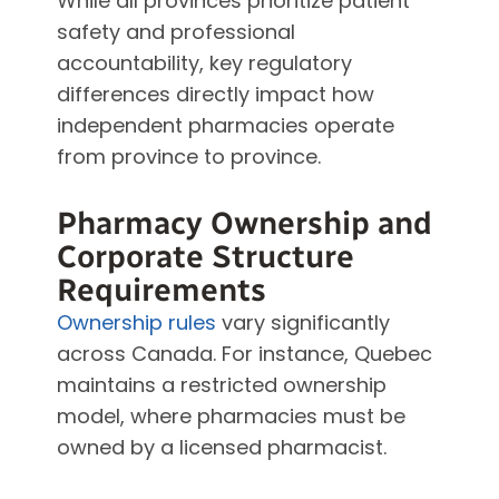
While all provinces prioritize patient
safety and professional
accountability, key regulatory
differences directly impact how
independent pharmacies operate
from province to province.
Pharmacy Ownership and
Corporate Structure
Requirements
Ownership rules
vary significantly
across Canada. For instance, Quebec
maintains a restricted ownership
model, where pharmacies must be
owned by a licensed pharmacist.