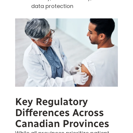
data protection
Key Regulatory
Differences Across
Canadian Provinces