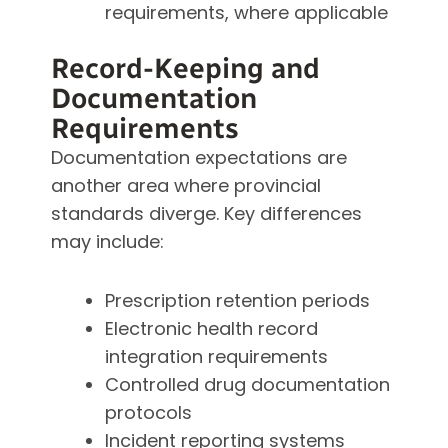
requirements, where applicable
Record-Keeping and
Documentation
Requirements
Documentation expectations are
another area where provincial
standards diverge. Key differences
may include:
Prescription retention periods
Electronic health record
integration requirements
Controlled drug documentation
protocols
Incident reporting systems