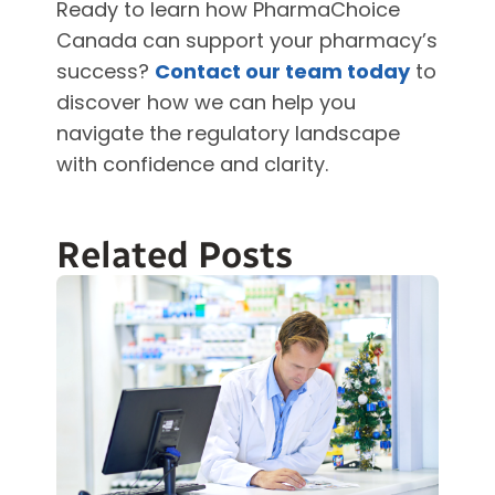
Ready to learn how PharmaChoice
Canada can support your pharmacy’s
success?
Contact our team today
to
discover how we can help you
navigate the regulatory landscape
with confidence and clarity.
Related Posts