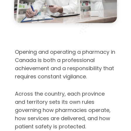
Opening and operating a pharmacy in
Canada is both a professional
achievement and a responsibility that
requires constant vigilance.
Across the country, each province
and territory sets its own rules
governing how pharmacies operate,
how services are delivered, and how
patient safety is protected.