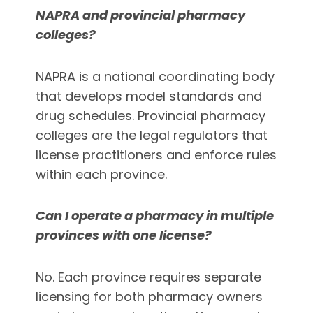
NAPRA and provincial pharmacy
colleges?
NAPRA is a national coordinating body
that develops model standards and
drug schedules. Provincial pharmacy
colleges are the legal regulators that
license practitioners and enforce rules
within each province.
Can I operate a pharmacy in multiple
provinces with one license?
No. Each province requires separate
licensing for both pharmacy owners