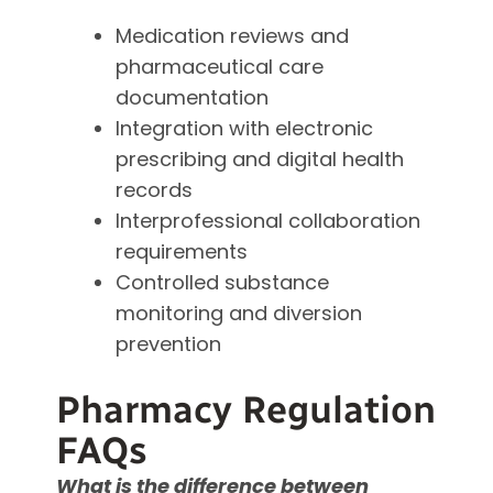
Medication reviews and
pharmaceutical care
documentation
Integration with electronic
prescribing and digital health
records
Interprofessional collaboration
requirements
Controlled substance
monitoring and diversion
prevention
Pharmacy Regulation
FAQs
What is the difference between