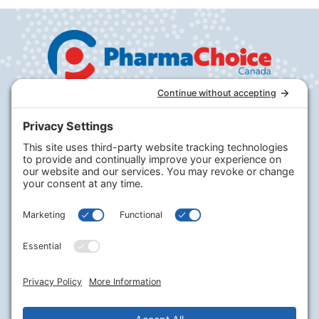
Company
PharmaChoice
RxHealthMed
Our Program
Our Journey
Careers
Contact Us
Legal
Terms of Service
Privacy Policy