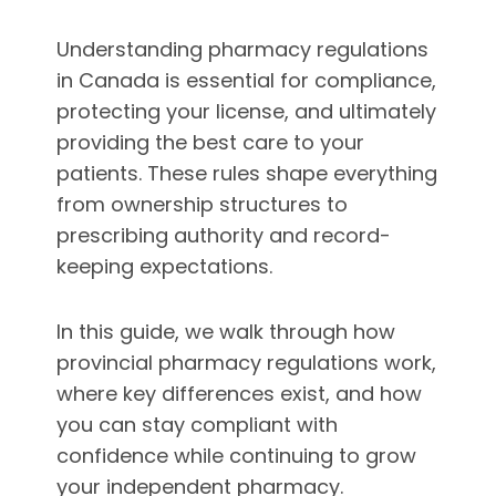
Understanding pharmacy regulations
in Canada is essential for compliance,
protecting your license, and ultimately
providing the best care to your
patients. These rules shape everything
from ownership structures to
prescribing authority and record-
keeping expectations.
In this guide, we walk through how
provincial pharmacy regulations work,
where key differences exist, and how
you can stay compliant with
confidence while continuing to grow
your independent pharmacy.