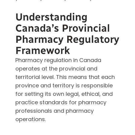
Understanding
Canada’s Provincial
Pharmacy Regulatory
Framework
Pharmacy regulation in Canada
operates at the provincial and
territorial level. This means that each
province and territory is responsible
for setting its own legal, ethical, and
practice standards for pharmacy
professionals and pharmacy
operations.