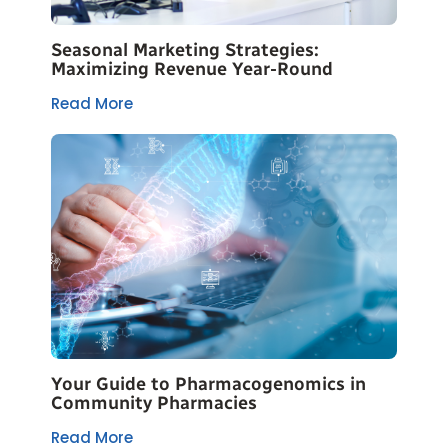
Seasonal Marketing Strategies:
Maximizing Revenue Year-Round
Read More
Your Guide to Pharmacogenomics in
Community Pharmacies
Read More