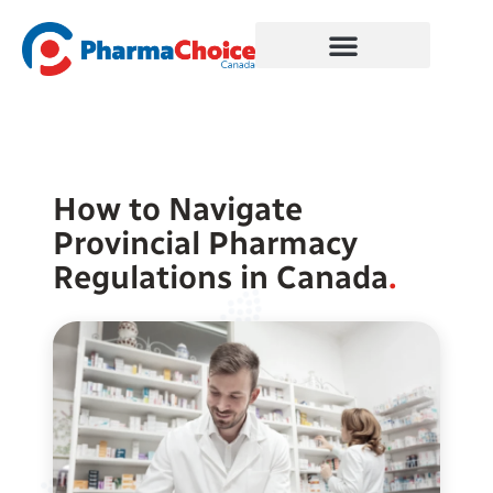
Skip
to
content
How to Navigate
Provincial Pharmacy
Regulations in Canada
.