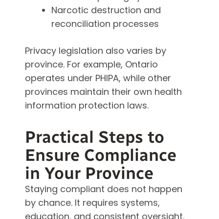
Narcotic destruction and
reconciliation processes
Privacy legislation also varies by
province. For example, Ontario
operates under PHIPA, while other
provinces maintain their own health
information protection laws.
Practical Steps to
Ensure Compliance
in Your Province
Staying compliant does not happen
by chance. It requires systems,
education, and consistent oversight.