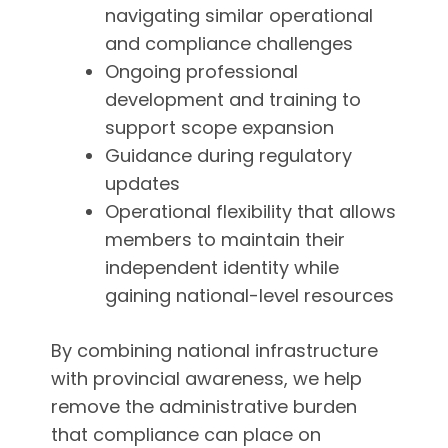
navigating similar operational
and compliance challenges
Ongoing professional
development and training to
support scope expansion
Guidance during regulatory
updates
Operational flexibility that allows
members to maintain their
independent identity while
gaining national-level resources
By combining national infrastructure
with provincial awareness, we help
remove the administrative burden
that compliance can place on