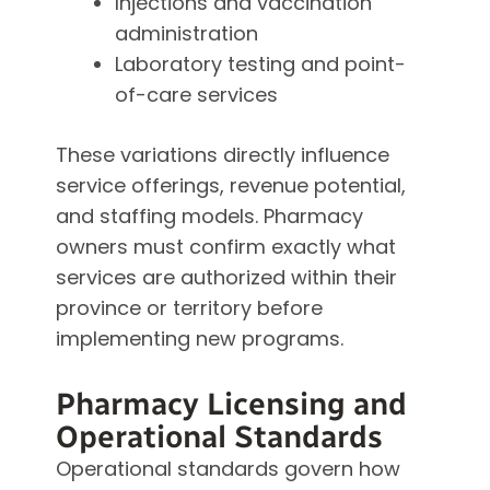
Injections and vaccination
administration
Laboratory testing and point-
of-care services
These variations directly influence
service offerings, revenue potential,
and staffing models. Pharmacy
owners must confirm exactly what
services are authorized within their
province or territory before
implementing new programs.
Pharmacy Licensing and
Operational Standards
Operational standards govern how