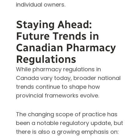
individual owners.
Staying Ahead:
Future Trends in
Canadian Pharmacy
Regulations
While pharmacy regulations in
Canada vary today, broader national
trends continue to shape how
provincial frameworks evolve.
The changing scope of practice has
been a notable regulatory update, but
there is also a growing emphasis on: