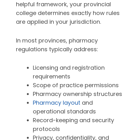
helpful framework, your provincial
college determines exactly how rules
are applied in your jurisdiction.
In most provinces, pharmacy
regulations typically address:
Licensing and registration
requirements
Scope of practice permissions
Pharmacy ownership structures
Pharmacy layout
and
operational standards
Record-keeping and security
protocols
Privacy, confidentiality, and