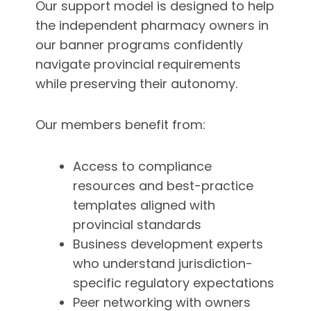
Our support model is designed to help
the independent pharmacy owners in
our banner programs confidently
navigate provincial requirements
while preserving their autonomy.
Our members benefit from:
Access to compliance
resources and best-practice
templates aligned with
provincial standards
Business development experts
who understand jurisdiction-
specific regulatory expectations
Peer networking with owners