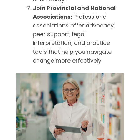
Join Provincial and National
Associations:
Professional
associations offer advocacy,
peer support, legal
interpretation, and practice
tools that help you navigate
change more effectively.