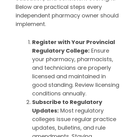
Below are practical steps every
independent pharmacy owner should
implement.
Register with Your Provincial
Regulatory College:
Ensure
your pharmacy, pharmacists,
and technicians are properly
licensed and maintained in
good standing. Review licensing
conditions annually.
Subscribe to Regulatory
Updates:
Most regulatory
colleges issue regular practice
updates, bulletins, and rule
amendments. Staying