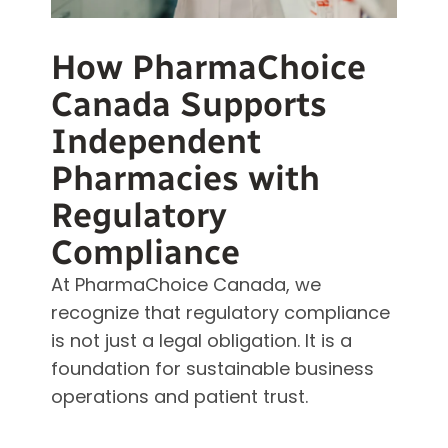
How PharmaChoice
Canada Supports
Independent
Pharmacies with
Regulatory
Compliance
At PharmaChoice Canada, we
recognize that regulatory compliance
is not just a legal obligation. It is a
foundation for sustainable business
operations and patient trust.