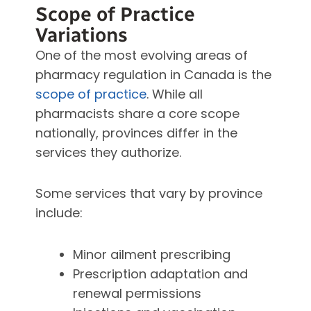
Scope of Practice
Variations
One of the most evolving areas of
pharmacy regulation in Canada is the
scope of practice
. While all
pharmacists share a core scope
nationally, provinces differ in the
services they authorize.
Some services that vary by province
include:
Minor ailment prescribing
Prescription adaptation and
renewal permissions