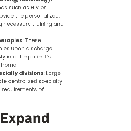
as such as HIV or
ovide the personalized,
g necessary training and
erapies:
These
apies upon discharge.
y into the patient’s
d home.
ialty divisions:
Large
ate centralized specialty
d requirements of
 Expand