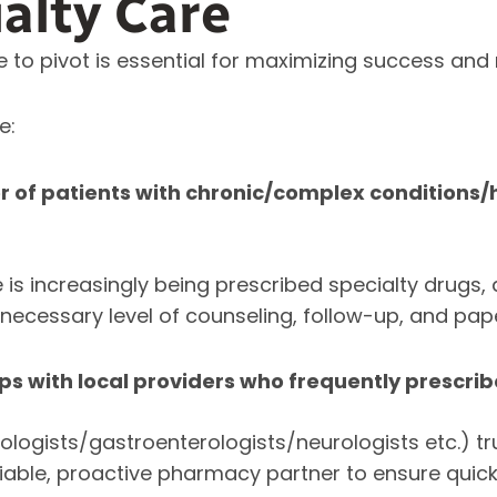
ialty Care
e to pivot is essential for maximizing success and m
e:
r of patients with chronic/complex conditions
 is increasingly being prescribed specialty drugs, 
e necessary level of counseling, follow-up, and pa
ips with local providers who frequently prescri
cologists/gastroenterologists/neurologists etc.) tr
liable, proactive pharmacy partner to ensure qui