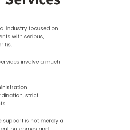
al industry focused on
nts with serious,
ritis.
services involve a much
inistration
dination, strict
ts.
ve support is not merely a
atment outcomes and