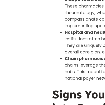
These pharmacies c
rheumatology, wher
compassionate care
implementing speci
Hospital and hea
institutions often 
They are uniquely p
overall care plan, 
Chain pharmacies 
chains leverage the
hubs. This model f
national payer net
Signs Yo