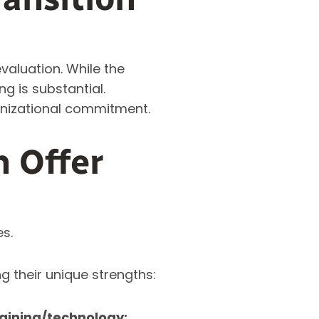
valuation. While the
ng is substantial.
anizational commitment.
n Offer
es.
g their unique strengths:
aining/technology: