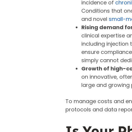
incidence of
chron
Conditions that on
and novel
small-mo
Rising demand for
clinical expertise
including injectio
ensure compliance 
simply cannot dedi
Growth of high-co
on innovative, ofte
large and growing 
To manage costs and ensu
protocols and data repor
Is Your P