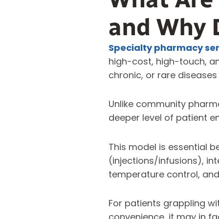
and Why 
Specialty pharmacy ser
high-cost, high-touch, a
chronic, or rare diseases 
Unlike community pharmac
deeper level of patient e
This model is essential 
(injections/infusions), in
temperature control, and
For patients grappling wit
convenience, it may in f