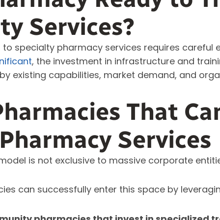
lty Services?
n to specialty pharmacy services requires careful e
nificant
, the investment in infrastructure and traini
by existing capabilities, market demand, and org
Pharmacies That Ca
 Pharmacy Services
odel is not exclusive to massive corporate entiti
es can successfully enter this space by leveragin
nity pharmacies that invest in specialized tr