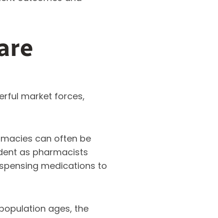
are
erful market forces,
macies can often be
vident as pharmacists
dispensing medications to
population ages, the