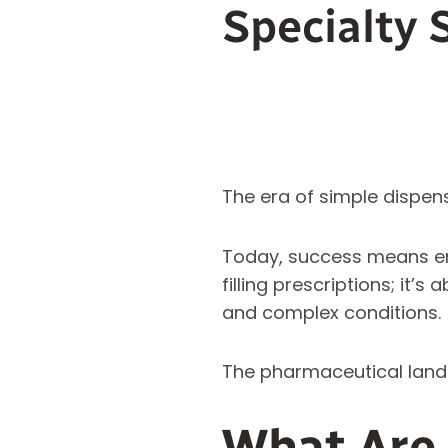
Specialty 
The era of simple dispens
Today, success means 
filling prescriptions; it
and complex conditions.
The pharmaceutical landsca
What Are 