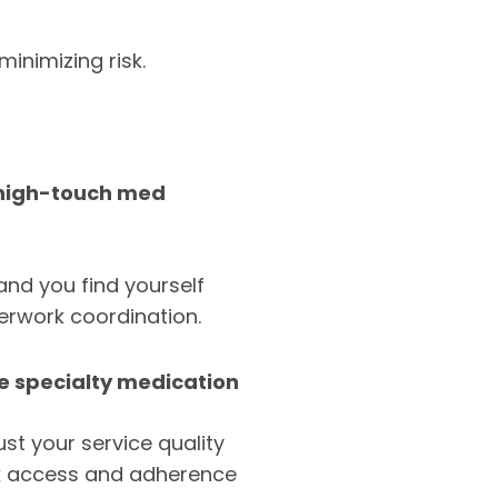
inimizing risk.
/high-touch med
and you find yourself
perwork coordination.
be specialty medication
ust your service quality
ck access and adherence