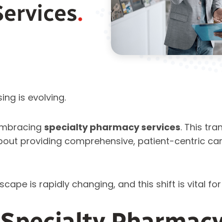
Services
.
ing is evolving.
embracing
specialty pharmacy services
. This tra
’s about providing comprehensive, patient-centric ca
pe is rapidly changing, and this shift is vital for
Specialty Pharmacy