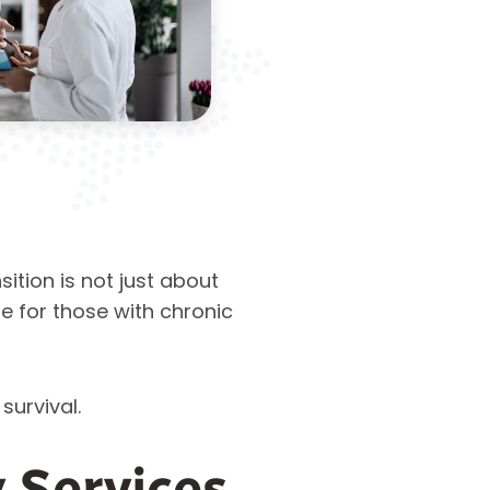
nsition is not just about
re for those with chronic
 survival.
 Services