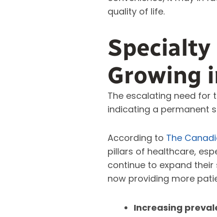
quality of life.
Specialty
Growing 
The escalating need for t
indicating a permanent s
According to
The Canadia
pillars of healthcare, esp
continue to expand their 
now providing more pati
Increasing preval