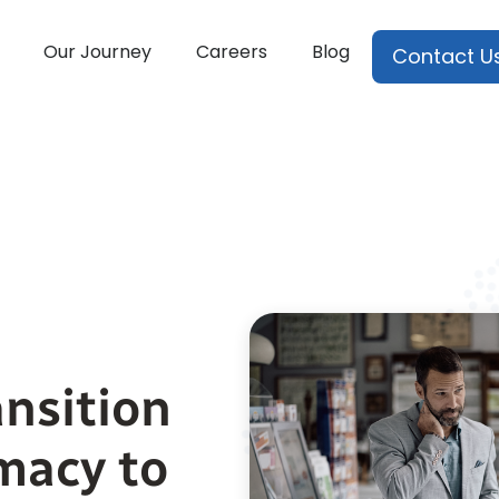
Our Journey
Careers
Blog
Contact U
nsition
macy to