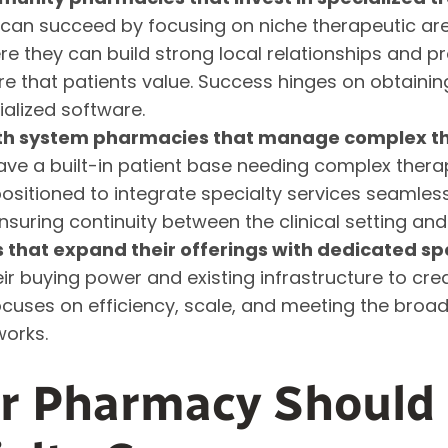
an succeed by focusing on niche therapeutic are
e they can build strong local relationships and pr
 that patients value. Success hinges on obtainin
alized software.
lth system pharmacies that manage complex th
have a built-in patient base needing complex ther
ositioned to integrate specialty services seamlessl
ensuring continuity between the clinical setting an
that expand their offerings with dedicated spec
ir buying power and existing infrastructure to cre
ocuses on efficiency, scale, and meeting the broa
works.
ur Pharmacy Should