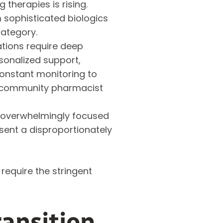
 therapies is rising.
 sophisticated biologics
category.
tions require deep
sonalized support,
constant monitoring to
d community pharmacist
 overwhelmingly focused
esent a disproportionately
require the stringent
ansition