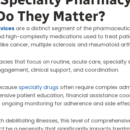
Do They Matter?
vices
are a distinct segment of the pharmaceutic
nd high-complexity medications used to treat patie
like cancer, multiple sclerosis and rheumatoid arth
ies that focus on routine, acute care, specialty 
ngagement, clinical support, and coordination.
because
specialty drugs
often require complex adm
tensive patient education, financial assistance coor
 ongoing monitoring for adherence and side effec
h debilitating illnesses, this level of comprehensi
act be a necessity that significantly impacts tre