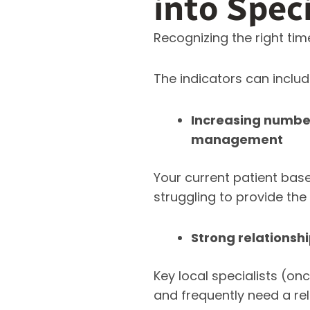
into Spec
Recognizing the right tim
The indicators can includ
Increasing numbe
management
Your current patient base
struggling to provide th
Strong relationsh
Key local specialists (on
and frequently need a re