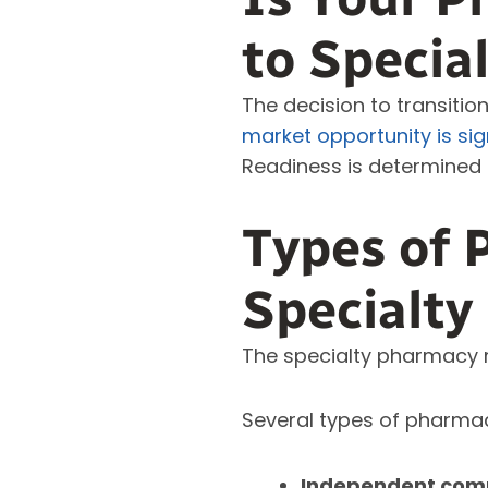
to Specia
The decision to transitio
market opportunity is sig
Readiness is determined 
Types of 
Specialty
The specialty pharmacy m
Several types of pharmaci
Independent commu