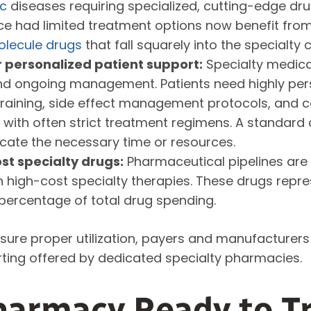
ic
diseases requiring specialized, cutting-edge drug
ce had limited treatment options now benefit from
lecule drugs
that fall squarely into the specialty 
 personalized patient support:
Specialty medica
 and ongoing management. Patients need highly per
n training, side effect management protocols, and 
with often strict treatment regimens. A standar
cate the necessary time or resources.
st specialty drugs:
Pharmaceutical pipelines are
n high-cost specialty therapies. These drugs repr
percentage of total drug spending.
re proper utilization, payers and manufacturers 
ting offered by dedicated specialty pharmacies.
harmacy Ready to Tr