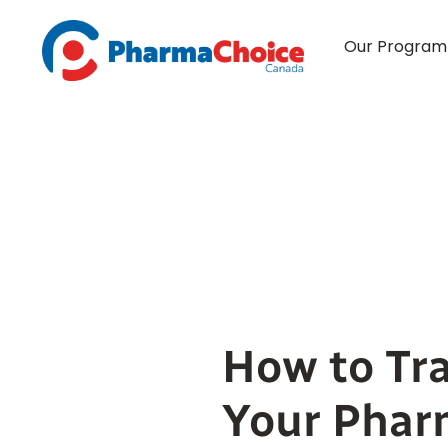
Skip
to
Our Program
content
How to Tra
Your Phar