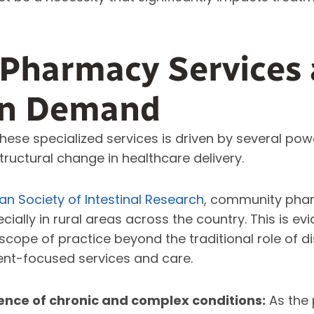
 Pharmacy Services 
in Demand
hese specialized services is driven by several pow
tructural change in healthcare delivery.
n Society of Intestinal Research
,
community phar
ecially in rural areas across the country. This is e
scope of practice beyond the traditional role of 
ent-focused services and care.
ence of chronic and complex conditions:
As the 