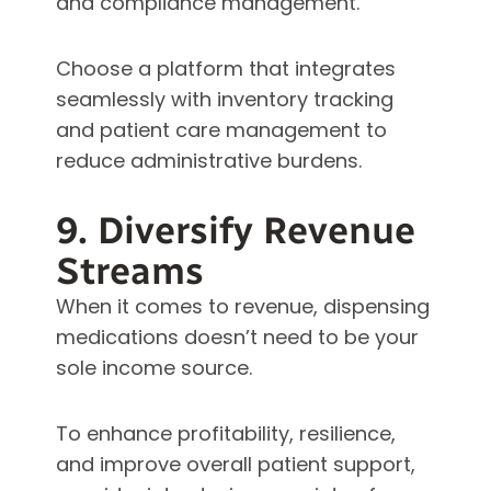
and compliance management.
Choose a platform that integrates
seamlessly with inventory tracking
and patient care management to
reduce administrative burdens.
9. Diversify Revenue
Streams
When it comes to revenue, dispensing
medications doesn’t need to be your
sole income source.
To enhance profitability, resilience,
and improve overall patient support,