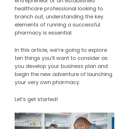
entrepreneur or an established
healthcare professional looking to
branch out, understanding the key
elements of running a successful
pharmacy is essential.
In this article, we’re going to explore
ten things you’ll want to consider as
you develop your business plan and
begin the new adventure of launching
your very own pharmacy.
Let’s get started!