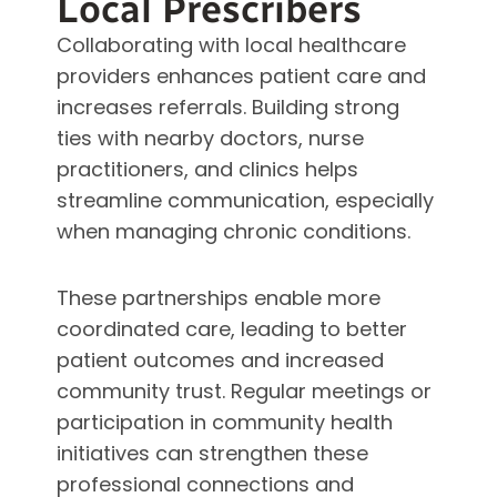
Local Prescribers
Collaborating with local healthcare
providers enhances patient care and
increases referrals. Building strong
ties with nearby doctors, nurse
practitioners, and clinics helps
streamline communication, especially
when managing chronic conditions.
These partnerships enable more
coordinated care, leading to better
patient outcomes and increased
community trust. Regular meetings or
participation in community health
initiatives can strengthen these
professional connections and