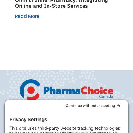
Omnichannel Pharmacy: Integrating
Online and In-Store Services
Read More
Company
PharmaChoice
RxHealthMed