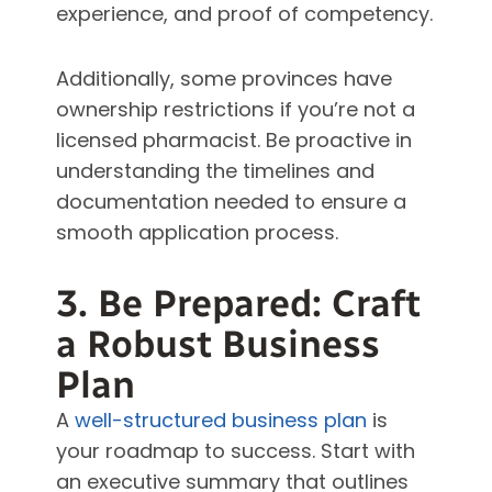
experience, and proof of competency.
Additionally, some provinces have
ownership restrictions if you’re not a
licensed pharmacist. Be proactive in
understanding the timelines and
documentation needed to ensure a
smooth application process.
3. Be Prepared: Craft
a Robust Business
Plan
A
well-structured business plan
is
your roadmap to success. Start with
an executive summary that outlines