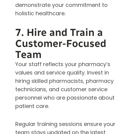
demonstrate your commitment to
holistic healthcare.
7. Hire and Train a
Customer-Focused
Team
Your staff reflects your pharmacy’s
values and service quality. Invest in
hiring skilled pharmacists, pharmacy
technicians, and customer service
personnel who are passionate about
patient care.
Regular training sessions ensure your
team stays updated on the latest