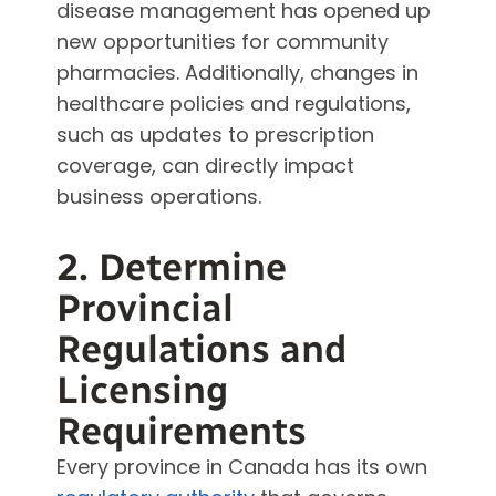
disease management has opened up
new opportunities for community
pharmacies. Additionally, changes in
healthcare policies and regulations,
such as updates to prescription
coverage, can directly impact
business operations.
2. Determine
Provincial
Regulations and
Licensing
Requirements
Every province in Canada has its own