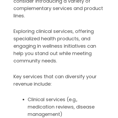
consider introducing a variety of
complementary services and product
lines.
Exploring clinical services, offering
specialized health products, and
engaging in wellness initiatives can
help you stand out while meeting
community needs.
Key services that can diversify your
revenue include:
Clinical services (e.g.,
medication reviews, disease
management)