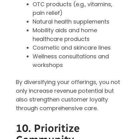
OTC products (e.g., vitamins,
pain relief)
Natural health supplements
Mobility aids and home
healthcare products
Cosmetic and skincare lines
Wellness consultations and
workshops
By diversifying your offerings, you not
only increase revenue potential but
also strengthen customer loyalty
through comprehensive care.
10. Prioritize