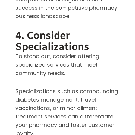
success in the competitive pharmacy
business landscape.
4. Consider
Specializations
To stand out, consider offering
specialized services that meet
community needs.
Specializations such as compounding,
diabetes management, travel
vaccinations, or minor ailment
treatment services can differentiate
your pharmacy and foster customer
loyalty.