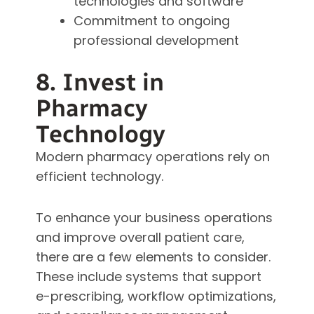
technologies and software
Commitment to ongoing
professional development
8. Invest in
Pharmacy
Technology
Modern pharmacy operations rely on
efficient technology.
To enhance your business operations
and improve overall patient care,
there are a few elements to consider.
These include systems that support
e-prescribing, workflow optimizations,