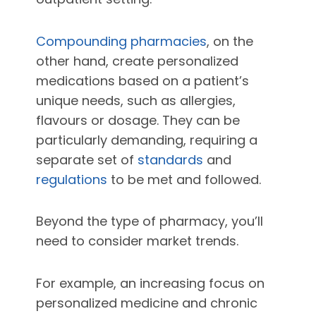
Compounding pharmacies
, on the
other hand, create personalized
medications based on a patient’s
unique needs, such as allergies,
flavours or dosage. They can be
particularly demanding, requiring a
separate set of
standards
and
regulations
to be met and followed.
Beyond the type of pharmacy, you’ll
need to consider market trends.
For example, an increasing focus on
personalized medicine and chronic