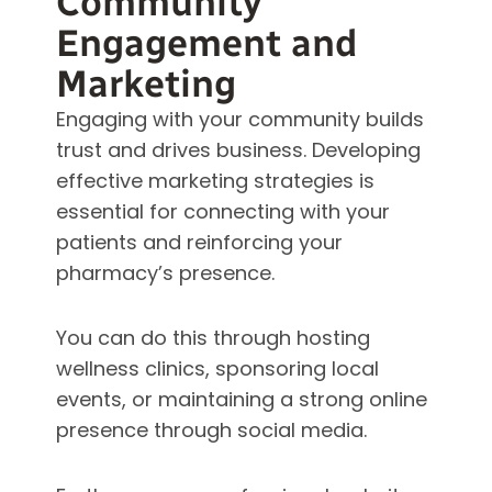
Community
Engagement and
Marketing
Engaging with your community builds
trust and drives business. Developing
effective marketing strategies is
essential for connecting with your
patients and reinforcing your
pharmacy’s presence.
You can do this through hosting
wellness clinics, sponsoring local
events, or maintaining a strong online
presence through social media.