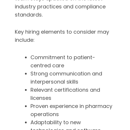
industry practices and compliance
standards.
Key hiring elements to consider may
include:
Commitment to patient-
centred care
Strong communication and
interpersonal skills
Relevant certifications and
licenses
Proven experience in pharmacy
operations
Adaptability to new