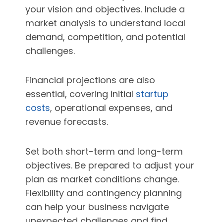
your vision and objectives. Include a
market analysis to understand local
demand, competition, and potential
challenges.
Financial projections are also
essential, covering initial
startup
costs
, operational expenses, and
revenue forecasts.
Set both short-term and long-term
objectives. Be prepared to adjust your
plan as market conditions change.
Flexibility and contingency planning
can help your business navigate
unexpected challenges and find