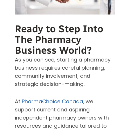
Ready to Step Into
The Pharmacy
Business World?
As you can see, starting a pharmacy
business requires careful planning,
community involvement, and
strategic decision-making.
At
PharmaChoice Canada
, we
support current and aspiring
independent pharmacy owners with
resources and guidance tailored to