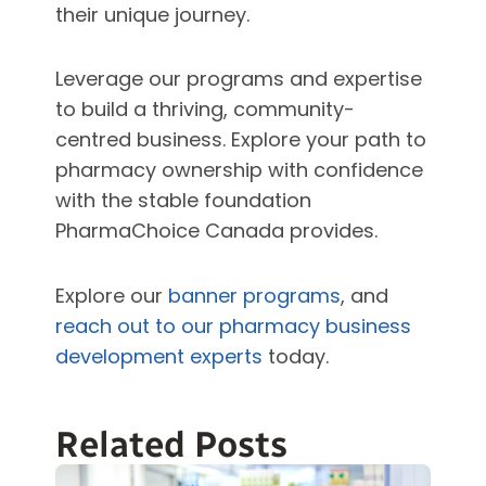
their unique journey.
Leverage our programs and expertise
to build a thriving, community-
centred business. Explore your path to
pharmacy ownership with confidence
with the stable foundation
PharmaChoice Canada provides.
Explore our
banner programs
, and
reach out to our pharmacy business
development experts
today.
Related Posts