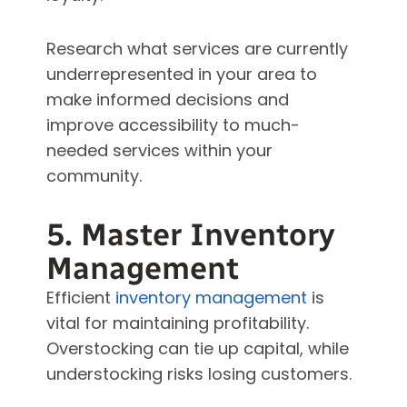
Research what services are currently
underrepresented in your area to
make informed decisions and
improve accessibility to much-
needed services within your
community.
5. Master Inventory
Management
Efficient
inventory management
is
vital for maintaining profitability.
Overstocking can tie up capital, while
understocking risks losing customers.