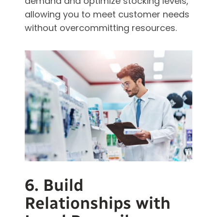
demand and optimize stocking levels,
allowing you to meet customer needs
without overcommitting resources.
6. Build
Relationships with