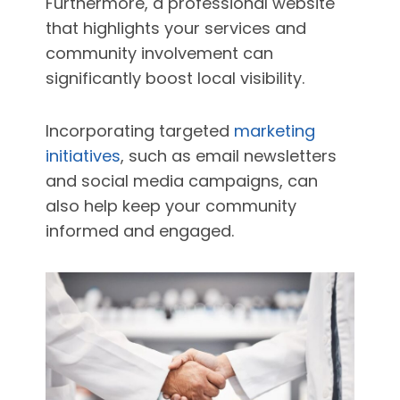
Furthermore, a professional website
that highlights your services and
community involvement can
significantly boost local visibility.
Incorporating targeted
marketing
initiatives
, such as email newsletters
and social media campaigns, can
also help keep your community
informed and engaged.