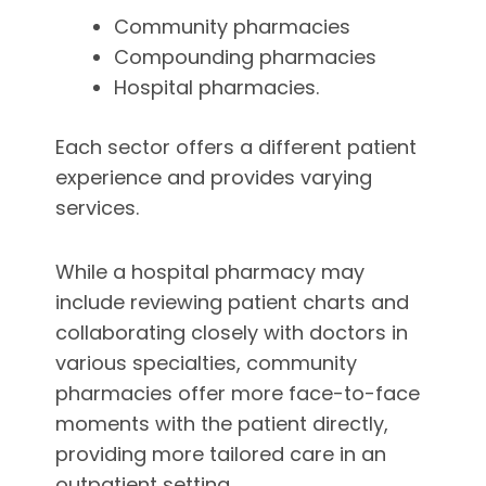
Community pharmacies
Compounding pharmacies
Hospital pharmacies.
Each sector offers a different patient
experience and provides varying
services.
While a hospital pharmacy may
include reviewing patient charts and
collaborating closely with doctors in
various specialties, community
pharmacies offer more face-to-face
moments with the patient directly,
providing more tailored care in an
outpatient setting.