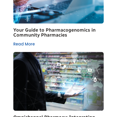
Your Guide to Pharmacogenomics in
Community Pharmacies
Read More