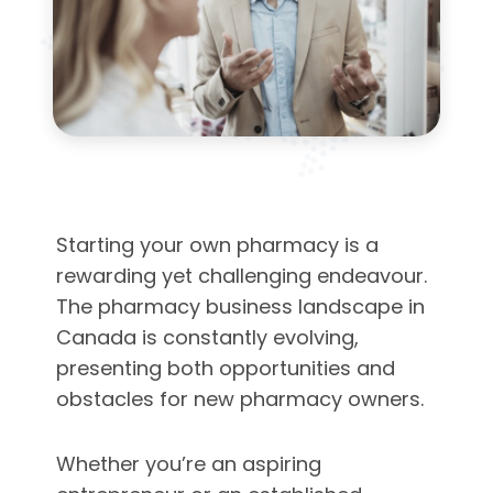
Starting your own pharmacy is a
rewarding yet challenging endeavour.
The pharmacy business landscape in
Canada is constantly evolving,
presenting both opportunities and
obstacles for new pharmacy owners.
Whether you’re an aspiring