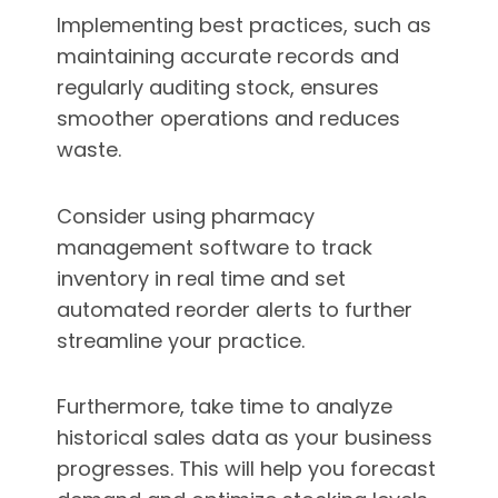
Implementing best practices, such as
maintaining accurate records and
regularly auditing stock, ensures
smoother operations and reduces
waste.
Consider using pharmacy
management software to track
inventory in real time and set
automated reorder alerts to further
streamline your practice.
Furthermore, take time to analyze
historical sales data as your business
progresses. This will help you forecast