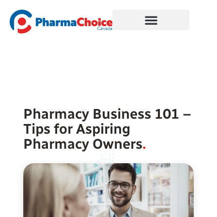
Skip
to
content
Pharmacy Business 101 –
Tips for Aspiring
Pharmacy Owners
.