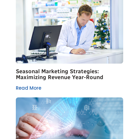
Seasonal Marketing Strategies:
Maximizing Revenue Year-Round
Read More