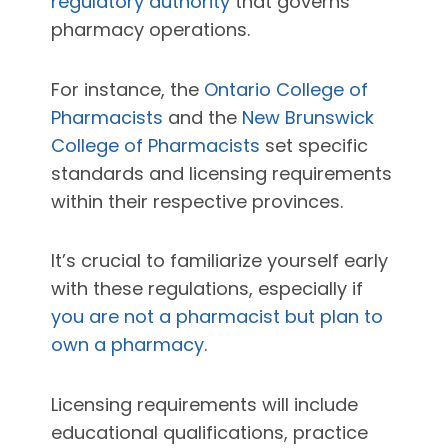
regulatory authority
that governs
pharmacy operations.
For instance, the
Ontario College of
Pharmacists
and the
New Brunswick
College of Pharmacists
set specific
standards and licensing requirements
within their respective provinces.
It’s crucial to familiarize yourself early
with these regulations, especially if
you are not a pharmacist but plan to
own a pharmacy
.
Licensing requirements will include
educational qualifications, practice