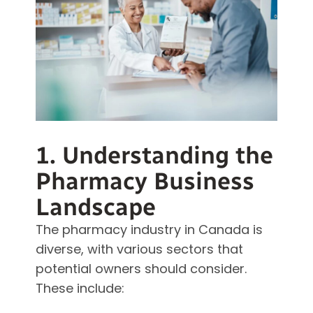
1. Understanding the
Pharmacy Business
Landscape
The pharmacy industry in Canada is
diverse, with various sectors that
potential owners should consider.
These include: