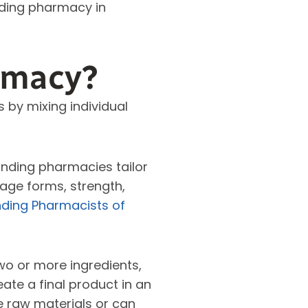
nding pharmacy in
rmacy?
by mixing individual
nding pharmacies tailor
sage forms, strength,
ding Pharmacists of
wo or more ingredients,
ate a final product in an
e raw materials or can