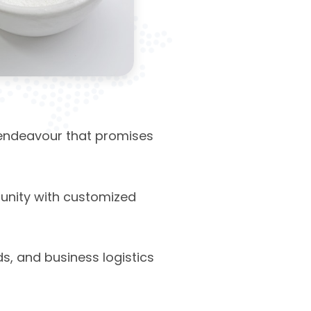
endeavour that promises
unity with customized
s, and business logistics