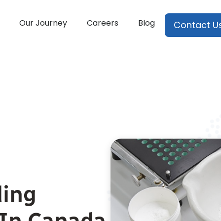
Our Journey
Careers
Blog
Contact U
ing
In Canada