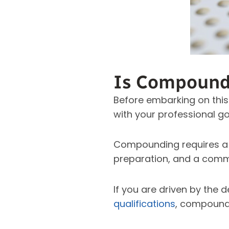
Is Compoundi
Before embarking on this
with your professional go
Compounding requires a 
preparation, and a commi
If you are driven by the 
qualifications
, compoundi