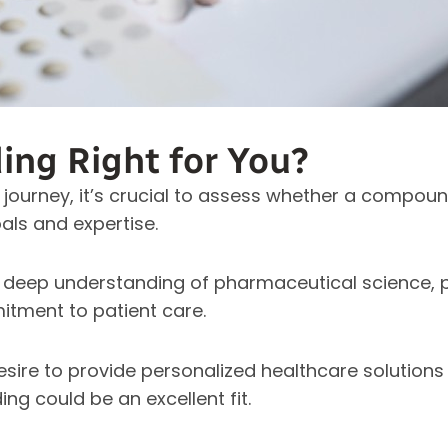
ng Right for You?
 journey, it’s crucial to assess whether a compo
als and expertise.
deep understanding of pharmaceutical science, p
tment to patient care.
desire to provide personalized healthcare solution
ng could be an excellent fit.