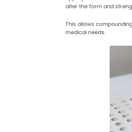
alter the form and stren
This allows compounding 
medical needs.