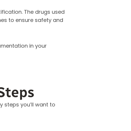
ification. The drugs used
es to ensure safety and
umentation in your
Steps
 steps you’ll want to