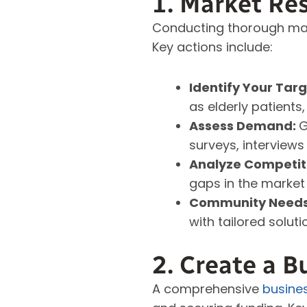
1. Market Re
Conducting thorough mar
Key actions include:
Identify Your Tar
as elderly patients,
Assess Demand:
G
surveys, interviews
Analyze Competit
gaps in the market 
Community Need
with tailored soluti
2. Create a B
A comprehensive
busine