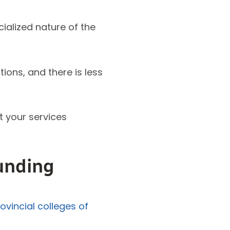
ialized nature of the
ons, and there is less
t your services
unding
ovincial colleges of