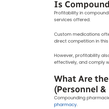
Is Compoundi
Profitability in compoun
services offered.
Custom medications often
direct competition in thi
However, profitability al
effectively, and comply w
What Are th
(Personnel &
Compounding pharmacies
pharmacy
.