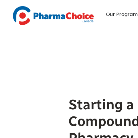
Skip
to
Our Program
content
Starting a
Compound
Pharmacy 