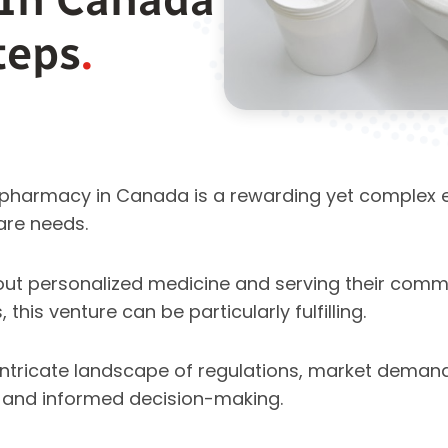
teps
.
pharmacy in Canada is a rewarding yet complex 
are needs.
out personalized medicine and serving their comm
this venture can be particularly fulfilling.
intricate landscape of regulations, market demand
g and informed decision-making.