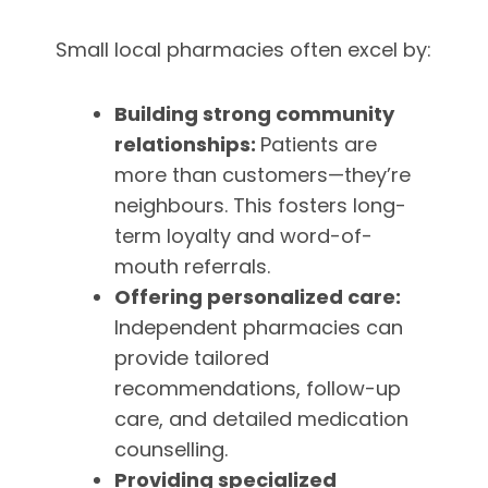
Small local pharmacies often excel by:
Building strong community
relationships:
Patients are
more than customers—they’re
neighbours. This fosters long-
term loyalty and word-of-
mouth referrals.
Offering personalized care:
Independent pharmacies can
provide tailored
recommendations, follow-up
care, and detailed medication
counselling.
Providing specialized