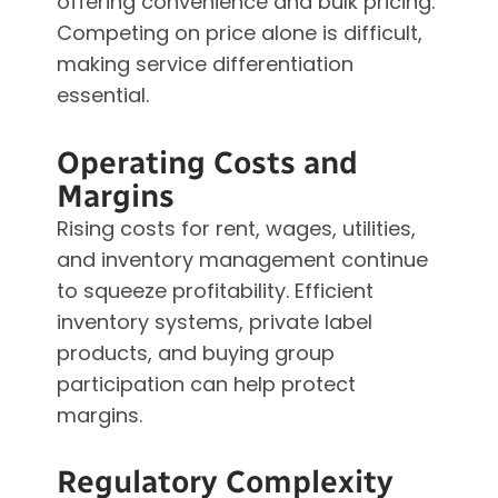
offering convenience and bulk pricing.
Competing on price alone is difficult,
making service differentiation
essential.
Operating Costs and
Margins
Rising costs for rent, wages, utilities,
and inventory management continue
to squeeze profitability. Efficient
inventory systems, private label
products, and buying group
participation can help protect
margins.
Regulatory Complexity