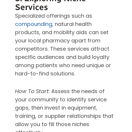
Services
Specialized offerings such as
compounding
, natural health
products, and mobility aids can set
your local pharmacy apart from
competitors. These services attract
specific audiences and build loyalty
among patients who need unique or
hard-to-find solutions.
How To Start:
Assess the needs of
your community to identify service
gaps, then invest in equipment,
training, or supplier relationships that
allow you to fill those niches