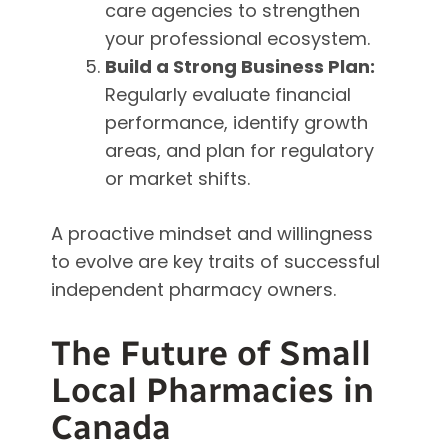
care agencies to strengthen
your professional ecosystem.
Build a Strong Business Plan:
Regularly evaluate financial
performance, identify growth
areas, and plan for regulatory
or market shifts.
A proactive mindset and willingness
to evolve are key traits of successful
independent pharmacy owners.
The Future of Small
Local Pharmacies in
Canada