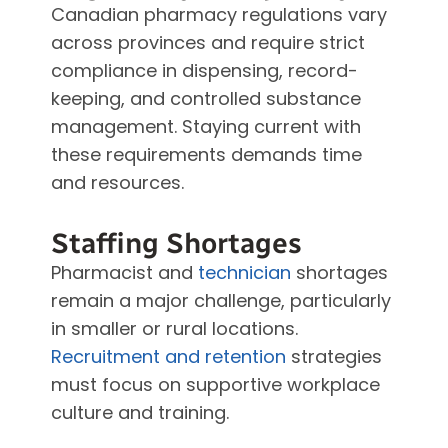
Canadian pharmacy regulations vary
across provinces and require strict
compliance in dispensing, record-
keeping, and controlled substance
management. Staying current with
these requirements demands time
and resources.
Staffing Shortages
Pharmacist and
technician
shortages
remain a major challenge, particularly
in smaller or rural locations.
Recruitment and retention
strategies
must focus on supportive workplace
culture and training.