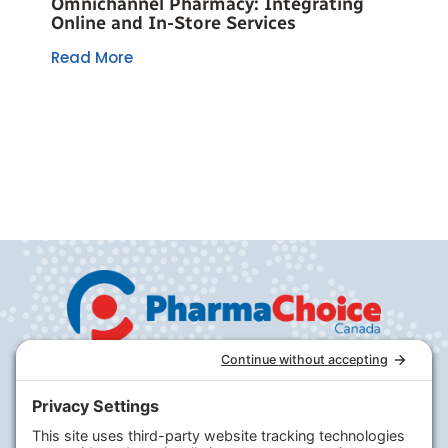
Omnichannel Pharmacy: Integrating
Online and In-Store Services
Read More
Company
PharmaChoice
RxHealthMed