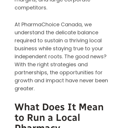
competitors.
At PharmaChoice Canada, we
understand the delicate balance
required to sustain a thriving local
business while staying true to your
independent roots. The good news?
With the right strategies and
partnerships, the opportunities for
growth and impact have never been
greater.
What Does It Mean
to Run a Local