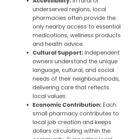
Accessibility:
In rural or
underserved regions, local
pharmacies often provide the
only nearby access to essential
medications, wellness products
and health advice.
Cultural Support:
Independent
owners understand the unique
language, cultural, and social
needs of their neighbourhoods,
delivering care that reflects
local values.
Economic Contribution:
Each
small pharmacy contributes to
local job creation and keeps
dollars circulating within the