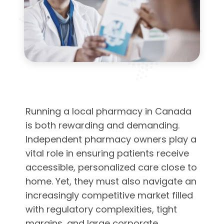
Running a local pharmacy in Canada
is both rewarding and demanding.
Independent pharmacy owners play a
vital role in ensuring patients receive
accessible, personalized care close to
home. Yet, they must also navigate an
increasingly competitive market filled
with regulatory complexities, tight
margins, and large corporate