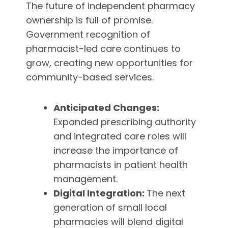
The future of independent pharmacy
ownership is full of promise.
Government recognition of
pharmacist-led care continues to
grow, creating new opportunities for
community-based services.
Anticipated Changes:
Expanded prescribing authority
and integrated care roles will
increase the importance of
pharmacists in patient health
management.
Digital Integration:
The next
generation of small local
pharmacies will blend digital