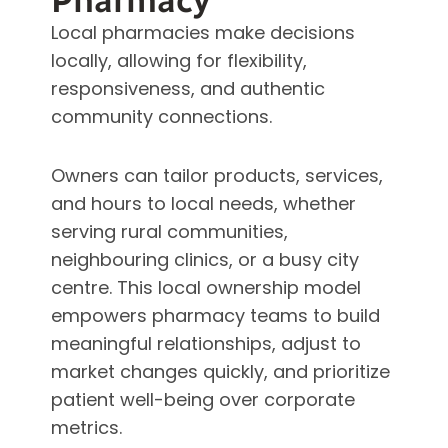
Pharmacy
Local pharmacies make decisions
locally, allowing for flexibility,
responsiveness, and authentic
community connections.
Owners can tailor products, services,
and hours to local needs, whether
serving rural communities,
neighbouring clinics, or a busy city
centre. This local ownership model
empowers pharmacy teams to build
meaningful relationships, adjust to
market changes quickly, and prioritize
patient well-being over corporate
metrics.