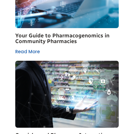
Your Guide to Pharmacogenomics in
Community Pharmacies
Read More