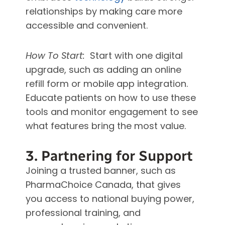
relationships by making care more
accessible and convenient.
How To Start:
Start with one digital
upgrade, such as adding an online
refill form or mobile app integration.
Educate patients on how to use these
tools and monitor engagement to see
what features bring the most value.
3. Partnering for Support
Joining a trusted banner, such as
PharmaChoice Canada, that gives
you access to national buying power,
professional training, and