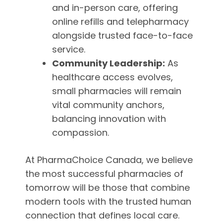
and in-person care, offering
online refills and telepharmacy
alongside trusted face-to-face
service.
Community Leadership:
As
healthcare access evolves,
small pharmacies will remain
vital community anchors,
balancing innovation with
compassion.
At PharmaChoice Canada, we believe
the most successful pharmacies of
tomorrow will be those that combine
modern tools with the trusted human
connection that defines local care.