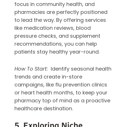
focus in community health, and
pharmacies are perfectly positioned
to lead the way. By offering services
like medication reviews, blood
pressure checks, and supplement
recommendations, you can help
patients stay healthy year-round.
How To Start:
Identify seasonal health
trends and create in-store
campaigns, like flu prevention clinics
or heart health months, to keep your
pharmacy top of mind as a proactive
healthcare destination.
5. Exploring Niche