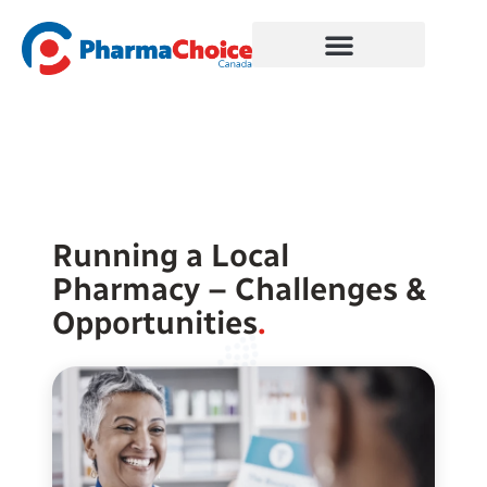
Skip
to
content
Running a Local
Pharmacy – Challenges &
Opportunities
.