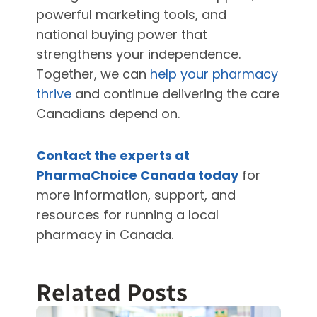
powerful marketing tools, and
national buying power that
strengthens your independence.
Together, we can
help your pharmacy
thrive
and continue delivering the care
Canadians depend on.
Contact the experts at
PharmaChoice Canada today
for
more information, support, and
resources for running a local
pharmacy in Canada.
Related Posts