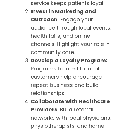
service keeps patients loyal.
Invest in Marketing and
Outreach:
Engage your
audience through local events,
health fairs, and online
channels. Highlight your role in
community care.
Develop a Loyalty Program:
Programs tailored to local
customers help encourage
repeat business and build
relationships.
Collaborate with Healthcare
Providers:
Build referral
networks with local physicians,
physiotherapists, and home