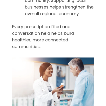
community. Supporting local
businesses helps strengthen the
overall regional economy.
Every prescription filled and
conversation held helps build
healthier, more connected
communities.