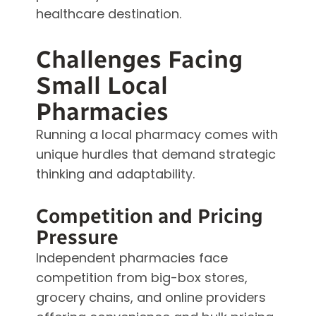
healthcare destination.
Challenges Facing
Small Local
Pharmacies
Running a local pharmacy comes with
unique hurdles that demand strategic
thinking and adaptability.
Competition and Pricing
Pressure
Independent pharmacies face
competition from big-box stores,
grocery chains, and online providers