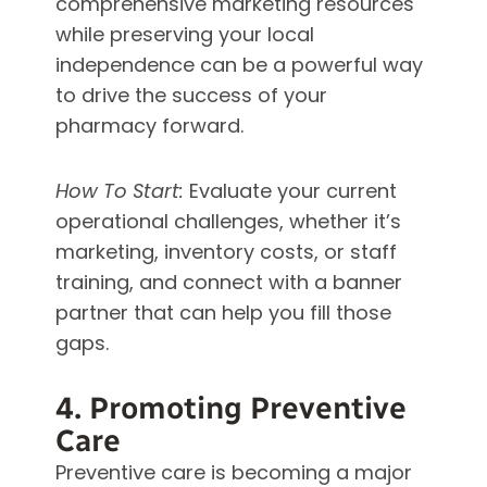
comprehensive marketing resources
while preserving your local
independence can be a powerful way
to drive the success of your
pharmacy forward.
How To Start:
Evaluate your current
operational challenges, whether it’s
marketing, inventory costs, or staff
training, and connect with a banner
partner that can help you fill those
gaps.
4. Promoting Preventive
Care
Preventive care is becoming a major