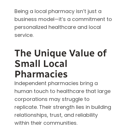
Being a local pharmacy isn’t just a
business model—it’s a commitment to
personalized healthcare and local
service.
The Unique Value of
Small Local
Pharmacies
Independent pharmacies bring a
human touch to healthcare that large
corporations may struggle to
replicate. Their strength lies in building
relationships, trust, and reliability
within their communities.