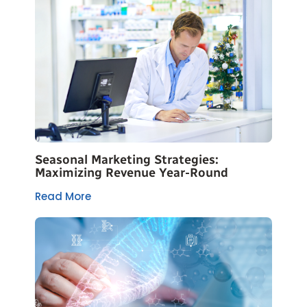
Seasonal Marketing Strategies:
Maximizing Revenue Year-Round
Read More