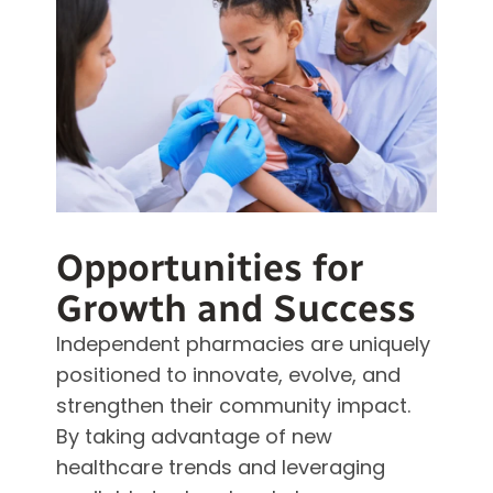
Opportunities for
Growth and Success
Independent pharmacies are uniquely
positioned to innovate, evolve, and
strengthen their community impact.
By taking advantage of new
healthcare trends and leveraging