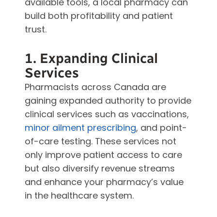
available tools, a local pharmacy can
build both profitability and patient
trust.
1. Expanding Clinical
Services
Pharmacists across Canada are
gaining expanded authority to provide
clinical services such as vaccinations,
minor ailment prescribing
, and point-
of-care testing. These services not
only improve patient access to care
but also diversify revenue streams
and enhance your pharmacy’s value
in the healthcare system.