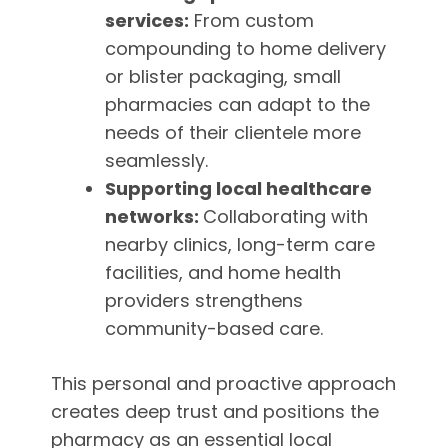
services:
From custom
compounding to home delivery
or blister packaging, small
pharmacies can adapt to the
needs of their clientele more
seamlessly.
Supporting local healthcare
networks:
Collaborating with
nearby clinics, long-term care
facilities, and home health
providers strengthens
community-based care.
This personal and proactive approach
creates deep trust and positions the
pharmacy as an essential local