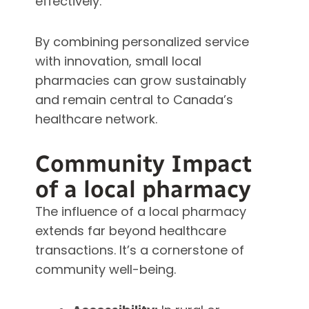
effectively.
By combining personalized service
with innovation, small local
pharmacies can grow sustainably
and remain central to Canada’s
healthcare network.
Community Impact
of a local pharmacy
The influence of a local pharmacy
extends far beyond healthcare
transactions. It’s a cornerstone of
community well-being.