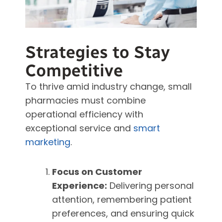
Strategies to Stay
Competitive
To thrive amid industry change, small
pharmacies must combine
operational efficiency with
exceptional service and
smart
marketing
.
Focus on Customer
Experience:
Delivering personal
attention, remembering patient
preferences, and ensuring quick