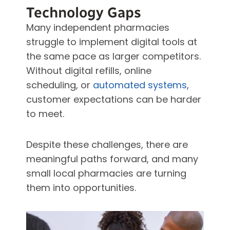
Technology Gaps
Many independent pharmacies
struggle to implement digital tools at
the same pace as larger competitors.
Without digital refills, online
scheduling, or
automated systems
,
customer expectations can be harder
to meet.
Despite these challenges, there are
meaningful paths forward, and many
small local pharmacies are turning
them into opportunities.