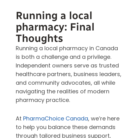
Running a local
pharmacy: Final
Thoughts
Running a local pharmacy in Canada
is both a challenge and a privilege.
Independent owners serve as trusted
healthcare partners, business leaders,
and community advocates, all while
navigating the realities of modern
pharmacy practice.
At
PharmaChoice Canada
, we’re here
to help you balance these demands
through tailored business support,