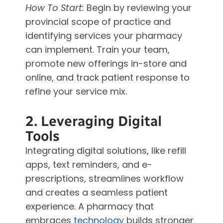
How To Start:
Begin by reviewing your
provincial scope of practice and
identifying services your pharmacy
can implement. Train your team,
promote new offerings in-store and
online, and track patient response to
refine your service mix.
2. Leveraging Digital
Tools
Integrating digital solutions, like refill
apps, text reminders, and e-
prescriptions, streamlines workflow
and creates a seamless patient
experience. A pharmacy that
embraces
technology
builds stronger